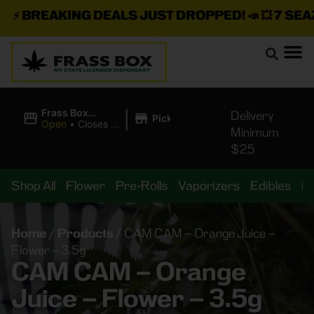
⚡
BREAKING DEALS JUST DROPPED!
📣 💥
7 SEAZ I
|
Frass Box
Delivery
Pickup
Cannabis
Open
•
Closes at
Minimum
Dispensary
11:00PM
$25
Shop All
Flower
Pre-Rolls
Vaporizers
Edibles
B
Home
/
Products
/
CAM CAM – Orange Juice –
Flower – 3.5g
CAM CAM – Orange
Juice – Flower – 3.5g