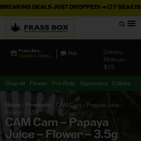
EAKING DEALS JUST DROPPED!
📣 💥
7 SEAZ IS B
|
Frass Box
Delivery
Pickup
Cannabis
Closed
•
Opens
Minimum
Dispensary
10:00AM
$25
Shop All
Flower
Pre-Rolls
Vaporizers
Edibles
B
Home
/
Products
/
CAM Cam – Papaya Juice –
Flower – 3.5g
CAM Cam – Papaya
Juice – Flower – 3.5g