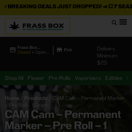
⚡
BREAKING DEALS JUST DROPPED!
📣 💥
7 SEAZ I
|
Frass Box
Delivery
Pickup
Cannabis
Closed
•
Opens
Minimum
Dispensary
10:00AM Sat
$25
Shop All
Flower
Pre-Rolls
Vaporizers
Edibles
B
Home
/
Products
/
CAM Cam – Permanent Marker
– Pre Roll – 1 Gram
CAM Cam – Permanent
Marker – Pre Roll – 1