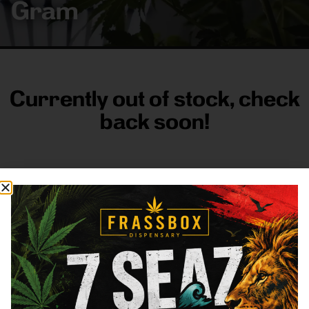
Gram
Currently out of stock, check
back soon!
FRASS BOX
Directions
Shop All
Company
Resources
Sign
up for
3633
Categories
About
General