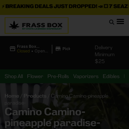
BREAKING DEALS JUST DROPPED!
📣 💥
7 SEAZ IS
|
Frass Box
Delivery
Pickup
Cannabis
Closed
•
Opens
Minimum
Dispensary
8:00AM
$25
Shop All
Flower
Pre-Rolls
Vaporizers
Edibles
B
Home
/
Products
/
Camino Camino-pineapple
paradise-
Camino Camino-
pineapple paradise-