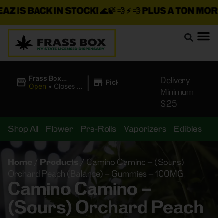
S BACK IN STOCK!
🌊🍃 💨 ⚡ 💨
PLUS A TON MORE IN
|
Frass Box
Delivery
Pickup
Cannabis
Open
•
Closes at
Minimum
Dispensary
10:00PM
$25
Shop All
Flower
Pre-Rolls
Vaporizers
Edibles
B
Home
/
Products
/
Camino Camino – (Sours)
Orchard Peach (Balance) – Gummies – 100MG
Camino Camino –
(Sours) Orchard Peach