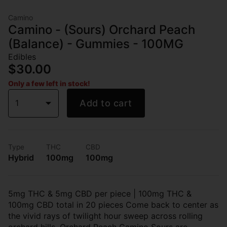
Camino
Camino - (Sours) Orchard Peach
(Balance) - Gummies - 100MG
Edibles
$30.00
Only a few left in stock!
1
Add to cart
Type
THC
CBD
Hybrid
100mg
100mg
5mg THC & 5mg CBD per piece | 100mg THC &
100mg CBD total in 20 pieces Come back to center as
the vivid rays of twilight hour sweep across rolling