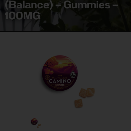
(Balance) – Gummies –
100MG