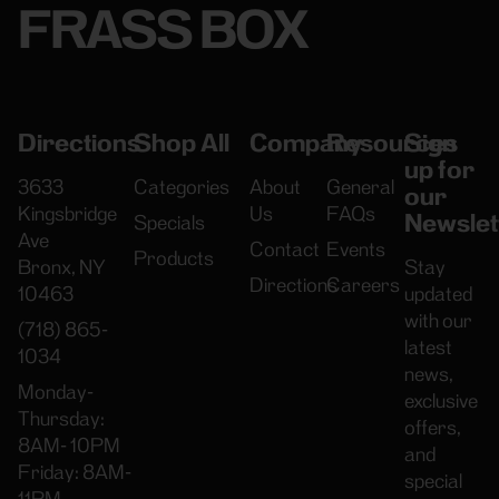
FRASS BOX
Directions
Shop All
Company
Resources
Sign
up for
3633
Categories
About
General
our
Kingsbridge
Us
FAQs
Newslet
Specials
Ave
Contact
Events
Products
Bronx, NY
Stay
Directions
Careers
10463
updated
with our
(718) 865-
latest
1034
news,
Monday-
exclusive
Thursday:
offers,
8AM- 10PM
and
Friday: 8AM-
special