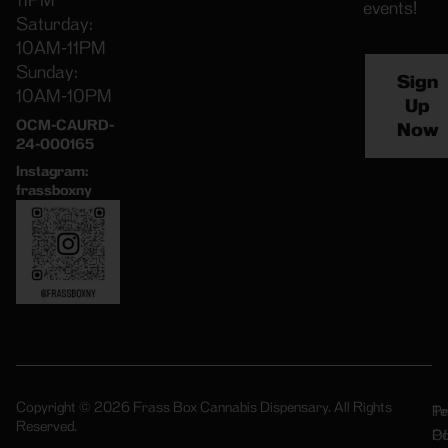
11PM
events!
Saturday:
10AM-11PM
Sunday:
Sign
10AM-10PM
Up
OCM-CAURD-
Now
24-000165
Instagram:
frassboxny
Copyright © 2026 Frass Box Cannabis Dispensary. All Rights
Pr
Te
Reserved.
Po
Of