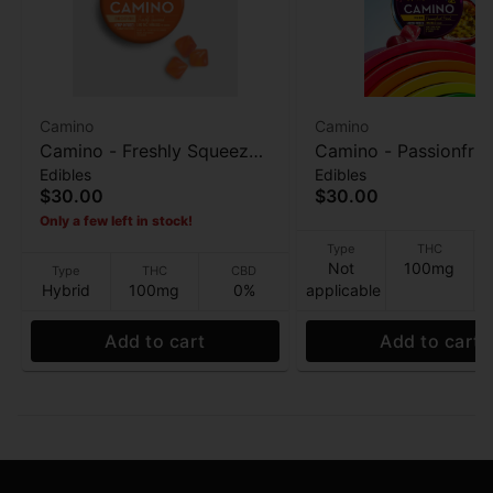
Camino
Camino
Camino - Freshly Squeezed
Camino - Passionfrui
Edibles
Edibles
(Recover) - 20pk -
Punch (Pride) - 20pk
$30.00
$30.00
100THC: 200 CBG -
Gummies - 100mg
Only a few left in stock!
Gummies - 100mg
Type
THC
Not
100mg
Type
THC
CBD
Hybrid
100mg
0%
applicable
Add to cart
Add to cart