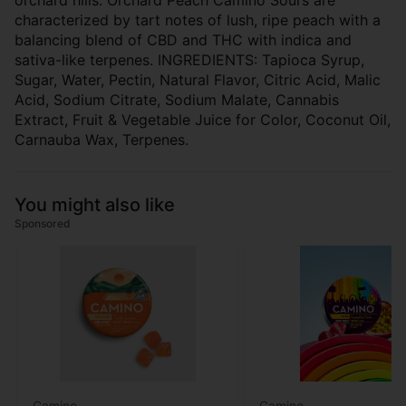
orchard hills. Orchard Peach Camino Sours are
characterized by tart notes of lush, ripe peach with a
balancing blend of CBD and THC with indica and
sativa-like terpenes. INGREDIENTS: Tapioca Syrup,
Sugar, Water, Pectin, Natural Flavor, Citric Acid, Malic
Acid, Sodium Citrate, Sodium Malate, Cannabis
Extract, Fruit & Vegetable Juice for Color, Coconut Oil,
Carnauba Wax, Terpenes.
You might also like
Sponsored
Camino
Camino