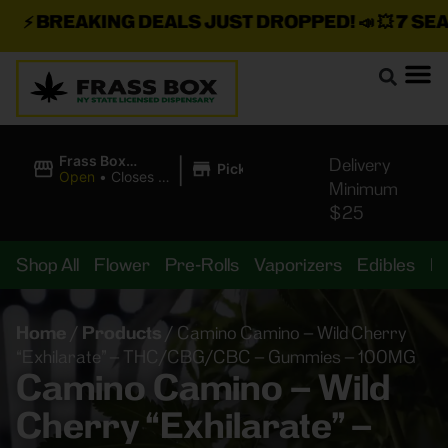
⚡
BREAKING DEALS JUST DROPPED!
📣 💥
7 SEAZ 
|
Frass Box
Delivery
Pickup
Cannabis
Open
•
Closes at
Minimum
Dispensary
10:00PM
$25
Shop All
Flower
Pre-Rolls
Vaporizers
Edibles
B
Home
/
Products
/
Camino Camino – Wild Cherry
“Exhilarate” – THC/CBG/CBC – Gummies – 100MG
Camino Camino – Wild
Cherry “Exhilarate” –