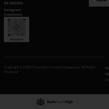
24-000165
Instagram:
frassboxny
Copyright © 2026 Frass Box Cannabis Dispensary. All Rights
Pr
Te
Reserved.
Po
Of
Us