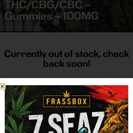
THC/CBG/CBC –
Gummies – 100MG
Currently out of stock, check
back soon!
FRASS BOX
Directions
Shop All
Company
Resources
Sign