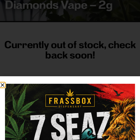
Diamonds Vape – 2g
Currently out of stock, check
back soon!
FRASS BOX
Directions
Shop All
Company
Resources
Sign
up for
3633
Categories
About
General