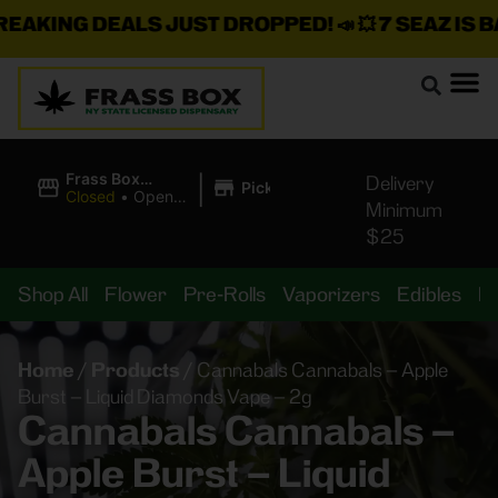
AKING DEALS JUST DROPPED!
📣 💥
7 SEAZ IS BAC
|
Frass Box
Delivery
Pickup
Cannabis
Closed
•
Opens
Minimum
Dispensary
10:00AM Sat
$25
Shop All
Flower
Pre-Rolls
Vaporizers
Edibles
B
Home
/
Products
/
Cannabals Cannabals – Apple
Burst – Liquid Diamonds Vape – 2g
Cannabals Cannabals –
Apple Burst – Liquid