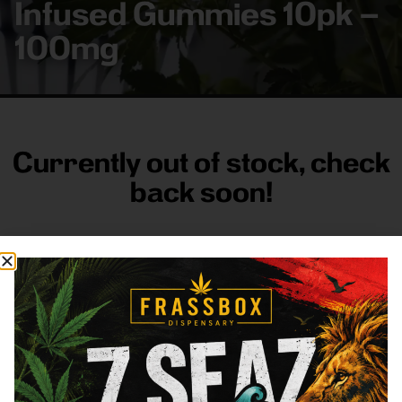
Infused Gummies 10pk –
100mg
Currently out of stock, check
back soon!
FRASS BOX
Directions
Shop All
Company
Resources
Sign