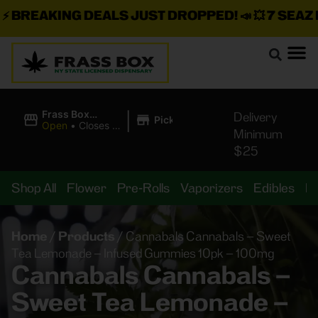
BREAKING DEALS JUST DROPPED!
📣 💥
7 SEAZ IS
|
Frass Box
Delivery
Pickup
Cannabis
Open
•
Closes at
Minimum
Dispensary
11:00PM
$25
Shop All
Flower
Pre-Rolls
Vaporizers
Edibles
B
Home
/
Products
/
Cannabals Cannabals – Sweet
Tea Lemonade – Infused Gummies 10pk – 100mg
Cannabals Cannabals –
Sweet Tea Lemonade –