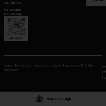
24-000165
Instagram:
frassboxny
Copyright © 2026 Frass Box Cannabis Dispensary. All Rights
Pr
Te
Reserved.
Po
Of
Us