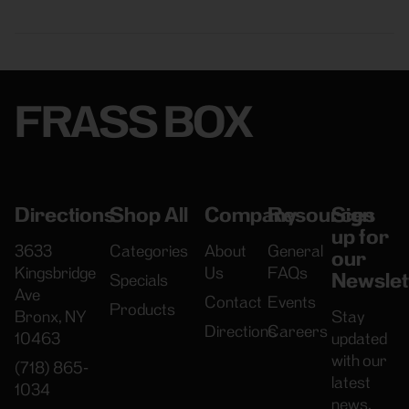
FRASS BOX
Directions
Shop All
Company
Resources
Sign
up for
3633
Categories
About
General
our
Kingsbridge
Us
FAQs
Newslet
Specials
Ave
Contact
Events
Products
Bronx, NY
Stay
Directions
Careers
10463
updated
with our
(718) 865-
latest
1034
news,