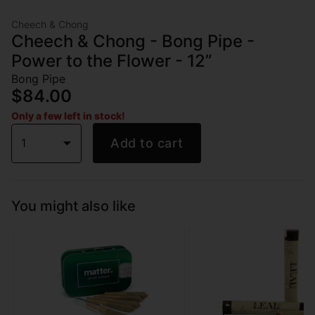
Cheech & Chong
Cheech & Chong - Bong Pipe -
Power to the Flower - 12”
Bong Pipe
$84.00
Only a few left in stock!
1
Add to cart
You might also like