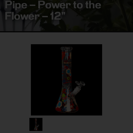
Pipe – Power to the
Flower – 12”