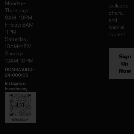
Monday-
exclusive
Thursday:
offers,
8AM- 10PM
and
Friday: 8AM-
special
11PM
events!
Saturday:
10AM-11PM
Sunday:
Sign
10AM-10PM
Up
OCM-CAURD-
Now
24-000165
Instagram:
frassboxny