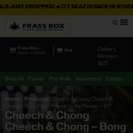
JUST DROPPED!
📣 💥
7 SEAZ IS BACK IN STOCK!
🌊
|
Frass Box
Delivery
Pickup
Cannabis
Open
•
Closes at
Minimum
Dispensary
11:00PM
$25
Shop All
Flower
Pre-Rolls
Vaporizers
Edibles
B
Home
/
Products
/
Cheech & Chong Cheech &
Chong – Bong Pipe – Power to the Flower – 12”
Cheech & Chong
Cheech & Chong – Bong