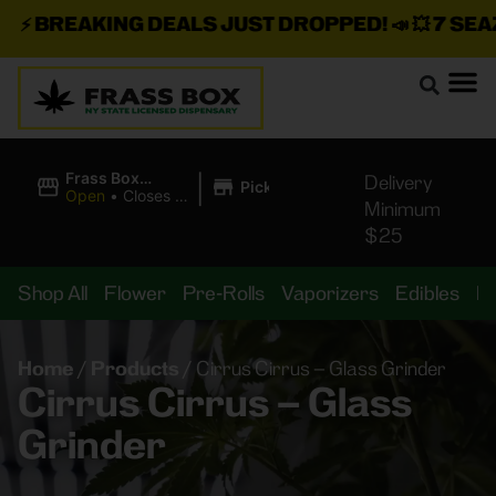
⚡
BREAKING DEALS JUST DROPPED!
📣 💥
7 SEAZ I
|
Frass Box
Delivery
Pickup
Cannabis
Open
•
Closes at
Minimum
Dispensary
11:00PM
$25
Shop All
Flower
Pre-Rolls
Vaporizers
Edibles
B
Home
/
Products
/
Cirrus Cirrus – Glass Grinder
Cirrus Cirrus – Glass
Grinder