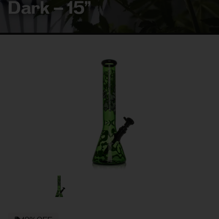
Dark – 15”