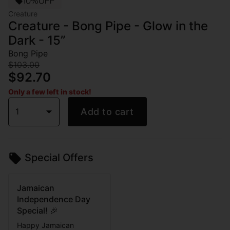
10%OFF
Creature
Creature - Bong Pipe - Glow in the
Dark - 15”
Bong Pipe
$103.00
$92.70
Only a few left in stock!
1
Add to cart
Special Offers
Jamaican
Independence Day
Special! 🎉
Happy Jamaican