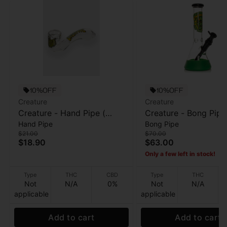
10%OFF
10%OFF
Creature
Creature
Creature - Hand Pipe (
Creature - Bong Pipe
Hand Pipe
Bong Pipe
Sherlock ) - Reaper Kills -
High - 10”
$21.00
$70.00
5.5”
$18.90
$63.00
Only a few left in stock!
Type
THC
CBD
Type
THC
Not
N/A
0%
Not
N/A
applicable
applicable
Add to cart
Add to cart