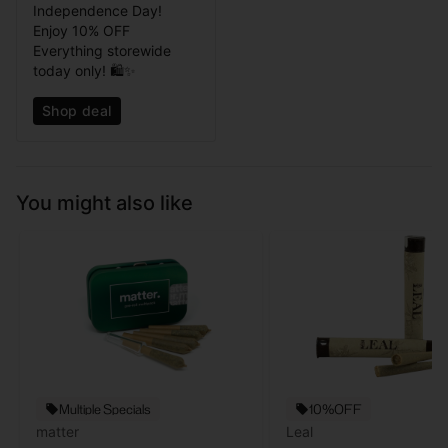
Independence Day!
Enjoy 10% OFF
Everything storewide
today only! 🛍️✨
Shop deal
You might also like
Multiple Specials
10%OFF
matter
Leal