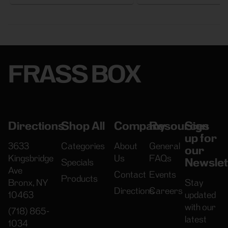
FRASS BOX
Directions
Shop All
Company
Resources
Sign
up for
3633
Categories
About
General
our
Kingsbridge
Us
FAQs
Newslet
Specials
Ave
Contact
Events
Products
Bronx, NY
Stay
Directions
Careers
10463
updated
with our
(718) 865-
latest
1034