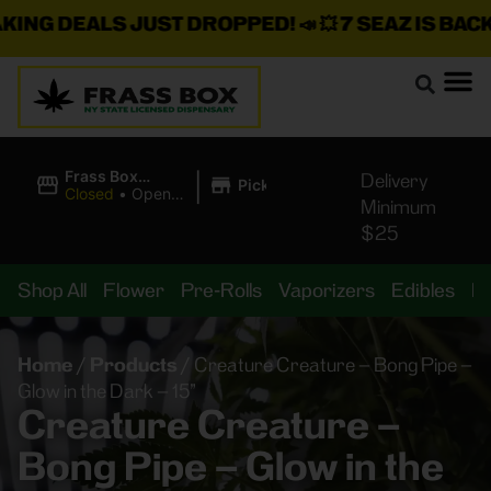
G DEALS JUST DROPPED!
📣 💥
7 SEAZ IS BACK IN
|
Frass Box
Delivery
Pickup
Cannabis
Closed
•
Opens
Minimum
Dispensary
8:00AM Fri
$25
Shop All
Flower
Pre-Rolls
Vaporizers
Edibles
B
Home
/
Products
/
Creature Creature – Bong Pipe –
Glow in the Dark – 15”
Creature Creature –
Bong Pipe – Glow in the