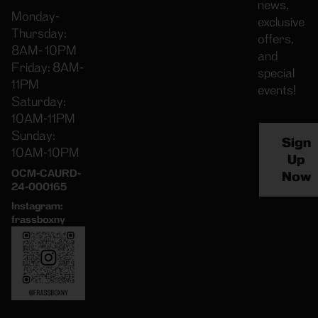
news,
Monday-
exclusive
Thursday:
offers,
8AM- 10PM
and
Friday: 8AM-
special
11PM
events!
Saturday:
10AM-11PM
Sunday:
Sign
10AM-10PM
Up
OCM-CAURD-
Now
24-000165
Instagram:
frassboxny