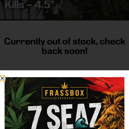
Kills – 4.5”
Currently out of stock, check
back soon!
FRASS BOX
Directions
Shop All
Company
Resources
Sign
up for
3633
Categories
About
General