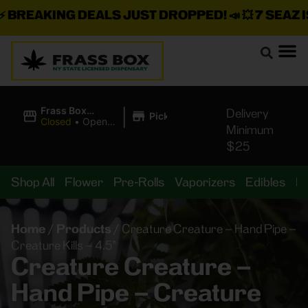
REAKING DEALS JUST DROPPED!
📣 💥
7 SEAZ IS 
|
Frass Box
Delivery
Pickup
Cannabis
Closed
•
Opens
Minimum
Dispensary
8:00AM
$25
Shop All
Flower
Pre-Rolls
Vaporizers
Edibles
B
Home
/
Products
/
Creature Creature – Hand Pipe –
Creature Kills – 4.5”
Creature Creature –
Hand Pipe – Creature