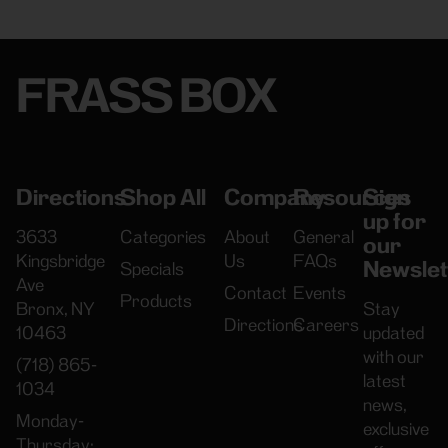
FRASS BOX
Directions
Shop All
Company
Resources
Sign
up for
3633
Categories
About
General
our
Kingsbridge
Us
FAQs
Newslet
Specials
Ave
Contact
Events
Products
Bronx, NY
Stay
Directions
Careers
10463
updated
with our
(718) 865-
latest
1034
news,
Monday-
exclusive
Thursday: