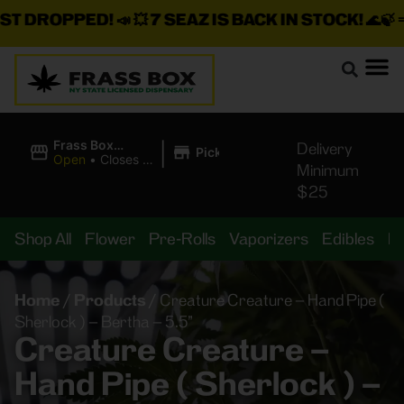
DROPPED!
📣 💥
7 SEAZ IS BACK IN STOCK!
🌊🍃 💨 ⚡ 
|
Frass Box
Delivery
Pickup
Cannabis
Open
•
Closes at
Minimum
Dispensary
10:00PM
$25
Shop All
Flower
Pre-Rolls
Vaporizers
Edibles
B
Home
/
Products
/
Creature Creature – Hand Pipe (
Sherlock ) – Bertha – 5.5”
Creature Creature –
Hand Pipe ( Sherlock ) –