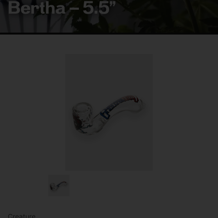
Bertha – 5.5”
Creature