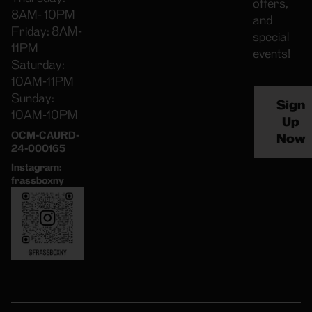
offers,
8AM- 10PM
and
Friday: 8AM-
special
11PM
events!
Saturday:
10AM-11PM
Sunday:
Sign
10AM-10PM
Up
OCM-CAURD-
Now
24-000165
Instagram:
frassboxny