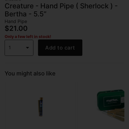
Creature - Hand Pipe ( Sherlock ) -
Bertha - 5.5”
Hand Pipe
$21.00
Only a few left in stock!
1
Add to cart
You might also like