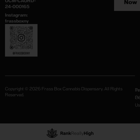
OCM-CAURD-
Now
24-000165
Instagram:
frassboxny
Copyright © 2026 Frass Box Cannabis Dispensary. All Rights
Pr
Te
Reserved.
Po
Of
Us