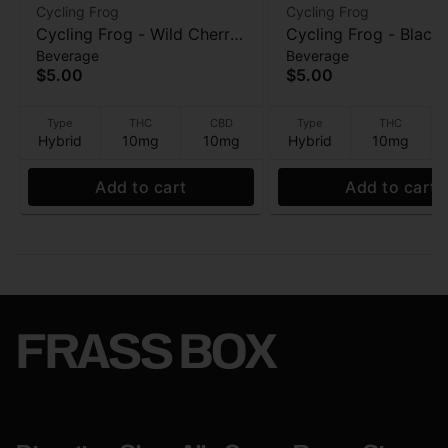
Cycling Frog
Cycling Frog
Cycling Frog - Wild Cherry
Cycling Frog - Black
Beverage
Beverage
(10 THC : 10 CBD) -
Currant (10 THC : 10
$5.00
$5.00
Beverage - 12oz
- Beverage - 12oz
Type
THC
CBD
Type
THC
Hybrid
10mg
10mg
Hybrid
10mg
Add to cart
Add to cart
FRASS BOX