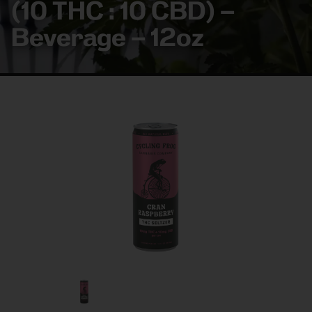
(10 THC : 10 CBD) –
Beverage – 12oz