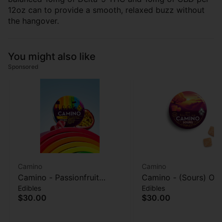
12oz can to provide a smooth, relaxed buzz without
the hangover.
You might also like
Sponsored
Camino
Camino
Camino - Passionfruit
Camino - (Sours) Or
Edibles
Edibles
Punch (Pride) - 20pk
Peach (Balance) - G
$30.00
$30.00
Gummies - 100mg
- 100MG