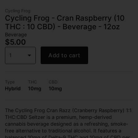
Cycling Frog
Cycling Frog - Cran Raspberry (10
THC : 10 CBD) - Beverage - 12oz
Beverage
$5.00
1
Add to cart
Type
THC
CBD
Hybrid
10mg
10mg
The Cycling Frog Cran Razz (Cranberry Raspberry) 1:1
THC:CBD Seltzer is a premium, hemp-derived
cannabis beverage designed as a refreshing, smoke-
free alternative to traditional alcohol. It features a
balanced 10mg of Delta-9 THC and 10mg of CBD per