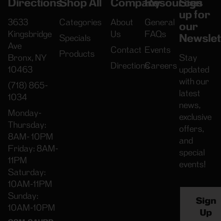
Directions
Shop All
Company
Resources
Sign
up for
3633
Categories
About
General
our
Kingsbridge
Us
FAQs
Newslet
Specials
Ave
Contact
Events
Products
Bronx, NY
Stay
Directions
Careers
10463
updated
with our
(718) 865-
latest
1034
news,
Monday-
exclusive
Thursday:
offers,
8AM- 10PM
and
Friday: 8AM-
special
11PM
events!
Saturday:
10AM-11PM
Sunday:
Sign
10AM-10PM
Up