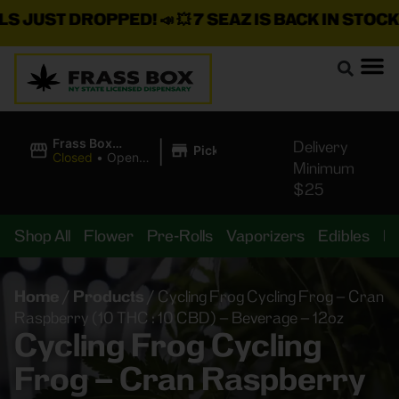
JUST DROPPED!
📣 💥
7 SEAZ IS BACK IN STOCK!
🌊🍃
|
Frass Box
Delivery
Pickup
Cannabis
Closed
•
Opens
Minimum
Dispensary
10:00AM
$25
Shop All
Flower
Pre-Rolls
Vaporizers
Edibles
B
Home
/
Products
/
Cycling Frog Cycling Frog – Cran
Raspberry (10 THC : 10 CBD) – Beverage – 12oz
Cycling Frog Cycling
Frog – Cran Raspberry