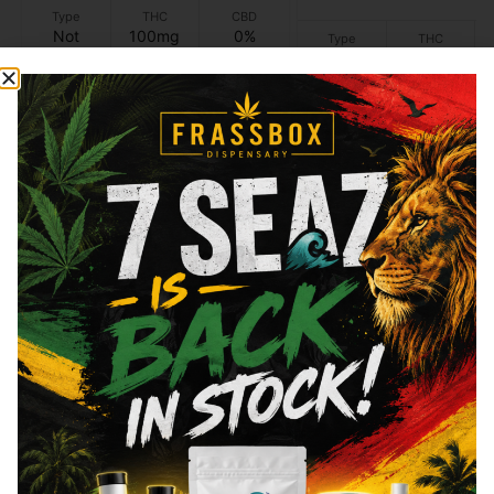
Type
THC
CBD
Not
100mg
0%
Type
THC
applicable
Hybrid
100mg
Add to cart
Add to cart
Similar top picks
Ayrloom
ayrloom
Ayrloom - Root Beer -
Ayrloom - Yuzu Citru