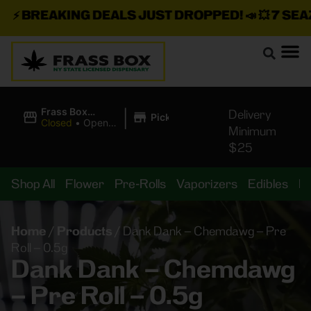
⚡
BREAKING DEALS JUST DROPPED!
📣 💥
7 SEAZ I
|
Frass Box
Delivery
Pickup
Cannabis
Closed
•
Opens
Minimum
Dispensary
10:00AM Sat
$25
Shop All
Flower
Pre-Rolls
Vaporizers
Edibles
B
Home
/
Products
/
Dank Dank – Chemdawg – Pre
Roll – 0.5g
Dank Dank – Chemdawg
– Pre Roll – 0.5g