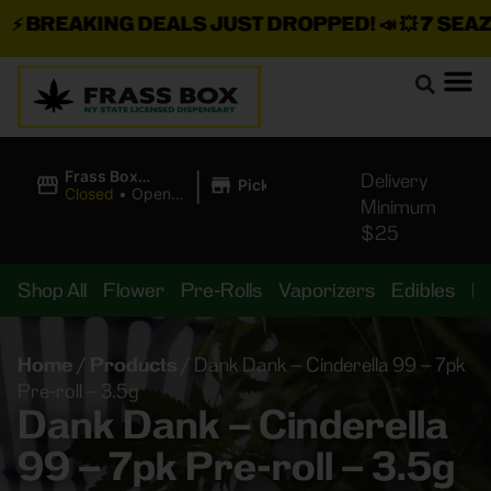
⚡
BREAKING DEALS JUST DROPPED!
📣 💥
7 SEAZ I
|
Frass Box
Delivery
Pickup
Cannabis
Closed
•
Opens
Minimum
Dispensary
10:00AM
$25
Shop All
Flower
Pre-Rolls
Vaporizers
Edibles
B
Home
/
Products
/
Dank Dank – Cinderella 99 – 7pk
Pre-roll – 3.5g
Dank Dank – Cinderella
99 – 7pk Pre-roll – 3.5g