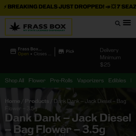
⚡
BREAKING DEALS JUST DROPPED!
📣 💥
7 SEAZ I
|
Frass Box
Delivery
Pickup
Cannabis
Open
•
Closes at
Minimum
Dispensary
11:00PM
$25
Shop All
Flower
Pre-Rolls
Vaporizers
Edibles
B
Home
/
Products
/
Dank Dank – Jack Diesel – Bag
Flower – 3.5g
Dank Dank – Jack Diesel
– Bag Flower – 3.5g