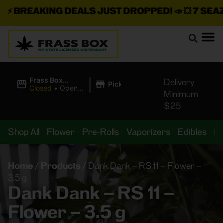
⚡
BREAKING DEALS JUST DROPPED!
📣 💥
7 SEAZ I
|
Frass Box
Delivery
Pickup
Cannabis
Closed
•
Opens
Minimum
Dispensary
8:00AM Thu
$25
Shop All
Flower
Pre-Rolls
Vaporizers
Edibles
B
Home
/
Products
/
Dank Dank – RS 11 – Flower –
3.5 g
Dank Dank – RS 11 –
Flower – 3.5 g