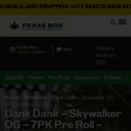
DEALS JUST DROPPED!
📣 💥
7 SEAZ IS BACK IN ST
|
Frass Box
Delivery
Pickup
Cannabis
Open
•
Closes at
Minimum
Dispensary
10:00PM
$25
Shop All
Flower
Pre-Rolls
Vaporizers
Edibles
B
Home
/
Products
/
Dank Dank – Skywalker OG –
7PK Pre Roll – 3.5g
Dank Dank – Skywalker
OG – 7PK Pre Roll –