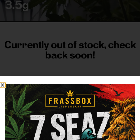
3.5g
Currently out of stock, check
back soon!
FRASS BOX
Directions
Shop All
Company
Resources
Sign
up for
3633
Categories
About
General