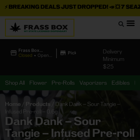
⚡
BREAKING DEALS JUST DROPPED!
📣 💥
7 SEAZ I
|
Frass Box
Delivery
Pickup
Cannabis
Closed
•
Opens
Minimum
Dispensary
10:00AM
$25
Shop All
Flower
Pre-Rolls
Vaporizers
Edibles
B
Home
/
Products
/
Dank Dank – Sour Tangie –
Infused Pre-roll – 0.6g
Dank Dank – Sour
Tangie – Infused Pre-roll