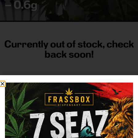
– 0.6g
Currently out of stock, check
back soon!
FRASS BOX
Directions
Shop All
Company
Resources
Sign
up for
3633
Categories
About
General