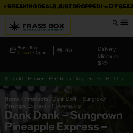
⚡
BREAKING DEALS JUST DROPPED!
📣 💥
7 SEAZ I
|
Frass Box
Delivery
Pickup
Cannabis
Closed
•
Opens
Minimum
Dispensary
10:00AM
$25
Shop All
Flower
Pre-Rolls
Vaporizers
Edibles
B
Home
/
Products
/
Dank Dank – Sungrown
Pineapple Express – Flower – 14g
Dank Dank – Sungrown
Pineapple Express –