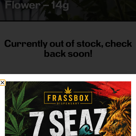
Flower – 14g
Currently out of stock, check
back soon!
FRASS BOX
Directions
Shop All
Company
Resources
Sign
up for
3633
Categories
About
General