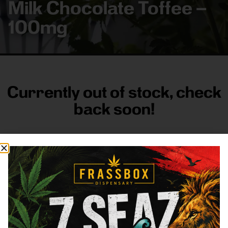
Milk Chocolate Toffee –
100mg
Currently out of stock, check
back soon!
FRASS BOX
Directions
Shop All
Company
Resources
Sign