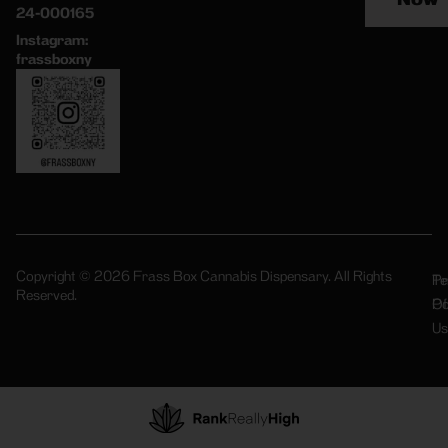
24-000165
Instagram:
frassboxny
Copyright © 2026 Frass Box Cannabis Dispensary. All Rights
Pr
Te
Reserved.
Po
Of
Us