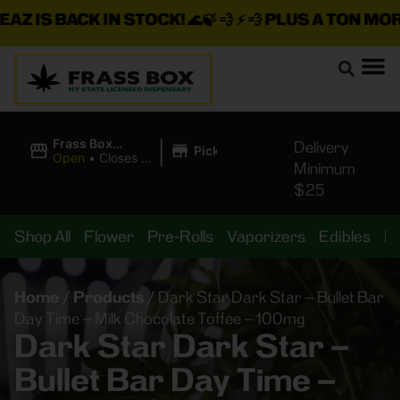
Z IS BACK IN STOCK!
🌊🍃 💨 ⚡ 💨
PLUS A TON MORE 
|
Frass Box
Delivery
Pickup
Cannabis
Open
•
Closes at
Minimum
Dispensary
10:00PM
$25
Shop All
Flower
Pre-Rolls
Vaporizers
Edibles
B
Home
/
Products
/
Dark Star Dark Star – Bullet Bar
Day Time – Milk Chocolate Toffee – 100mg
Dark Star Dark Star –
Bullet Bar Day Time –