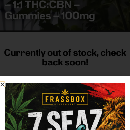
– 1:1 THC:CBN –
Gummies – 100mg
Currently out of stock, check
back soon!
FRASS BOX
Directions
Shop All
Company
Resources
Sign