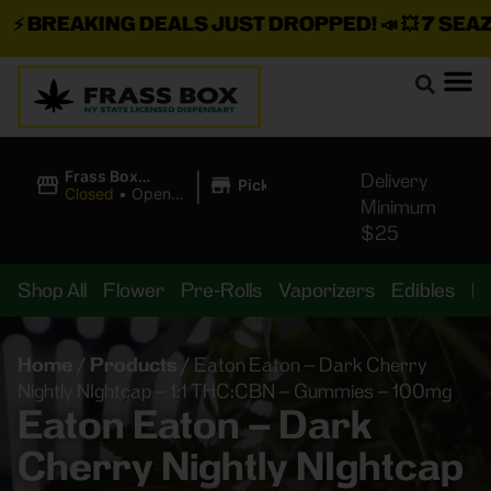
⚡
BREAKING DEALS JUST DROPPED!
📣 💥
7 SEAZ I
|
Frass Box
Delivery
Pickup
Cannabis
Closed
•
Opens
Minimum
Dispensary
8:00AM Fri
$25
Shop All
Flower
Pre-Rolls
Vaporizers
Edibles
B
Home
/
Products
/
Eaton Eaton – Dark Cherry
Nightly NIghtcap – 1:1 THC:CBN – Gummies – 100mg
Eaton Eaton – Dark
Cherry Nightly NIghtcap