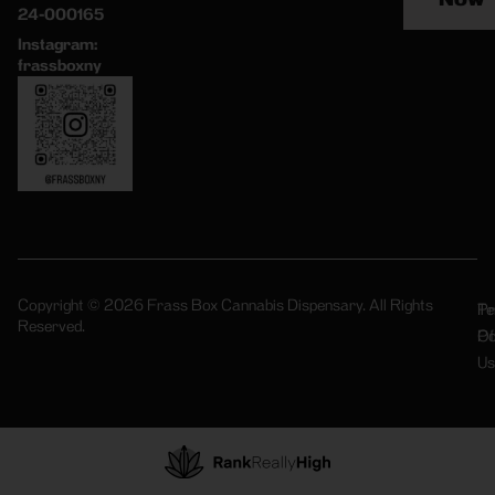
24-000165
Instagram:
frassboxny
Copyright © 2026 Frass Box Cannabis Dispensary. All Rights
Pr
Te
Reserved.
Po
Of
Us