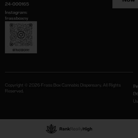
24-000165
Instagram:
frassboxny
Copyright © 2026 Frass Box Cannabis Dispensary. All Rights
Pr
Te
Reserved.
Po
Of
Us