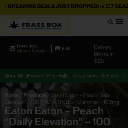
⚡
BREAKING DEALS JUST DROPPED!
📣 💥
7 SEAZ I
|
Frass Box
Delivery
Pickup
Cannabis
Open
•
Closes at
Minimum
Dispensary
11:00PM
$25
Shop All
Flower
Pre-Rolls
Vaporizers
Edibles
B
Home
/
Products
/
Eaton Eaton – Peach “Daily
Elevation” – 100 THC: 100 CBG – Gummies – 100mg
Eaton Eaton – Peach
“Daily Elevation” – 100