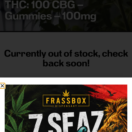
THC: 100 CBG –
Gummies – 100mg
Currently out of stock, check
back soon!
FRASS BOX
Directions
Shop All
Company
Resources
Sign