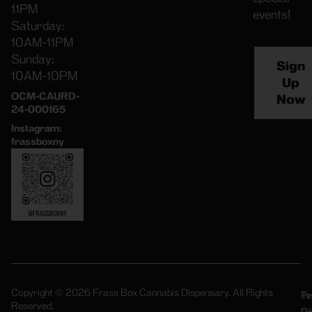
11PM
events!
Saturday:
10AM-11PM
Sunday:
Sign
10AM-10PM
Up
OCM-CAURD-
Now
24-000165
Instagram:
frassboxny
Copyright © 2026 Frass Box Cannabis Dispensary. All Rights
Pr
Te
Reserved.