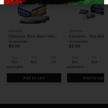
Elements
Elements
Elements Slow Burn Hemp
Elements - Pre-Rolle
Accessories
Accessories
Papers - Acacia Gum 32ct
- 21pk
$3.00
$3.00
Type
THC
CBD
Type
THC
Not
N/A
0%
Not
N/A
applicable
applicable
Add to cart
Add to cart