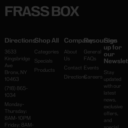
FRASS BOX
Directions
Shop All
Company
Resources
Sign
up for
3633
Categories
About
General
our
Kingsbridge
Us
FAQs
Newslet
Specials
Ave
Contact
Events
Products
Bronx, NY
Stay
Directions
Careers
10463
updated
with our
(718) 865-
latest
1034
news,
Monday-
exclusive
Thursday:
offers,
8AM- 10PM
and
Friday: 8AM-
special