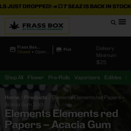
JUST DROPPED!
📣 💥
7 SEAZ IS BACK IN STOCK!
🌊🍃
|
Frass Box
Delivery
Pickup
Cannabis
Closed
•
Opens
Minimum
Dispensary
10:00AM
$25
Shop All
Flower
Pre-Rolls
Vaporizers
Edibles
B
Home
/
Products
/
Elements Elements red Papers –
Acacia Gum 32ct
Elements Elements red
Papers – Acacia Gum