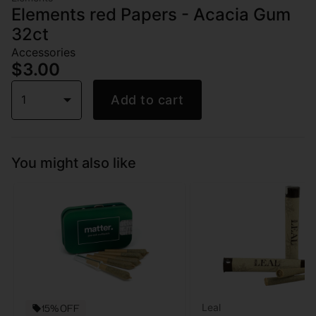
Elements red Papers - Acacia Gum
32ct
Accessories
$3.00
1
Add to cart
You might also like
Leal
15% OFF