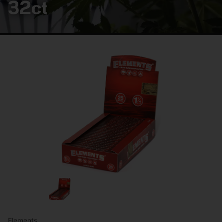
32ct
Elements