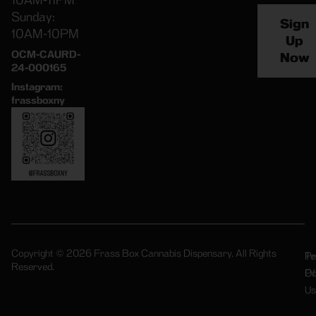
10AM-11PM
Sunday:
Sign
10AM-10PM
Up
OCM-CAURD-
Now
24-000165
Instagram:
frassboxny
Copyright © 2026 Frass Box Cannabis Dispensary. All Rights
Pr
Te
Reserved.
Po
Of
Us