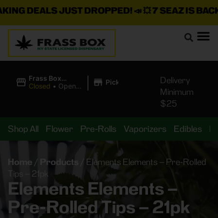
G DEALS JUST DROPPED!
📣 💥
7 SEAZ IS BACK IN
|
Frass Box
Delivery
Pickup
Cannabis
Closed
•
Opens
Minimum
Dispensary
8:00AM
$25
Shop All
Flower
Pre-Rolls
Vaporizers
Edibles
B
Home
/
Products
/
Elements Elements – Pre-Rolled
Tips – 21pk
Elements Elements –
Pre-Rolled Tips – 21pk