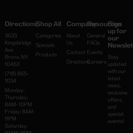
Directions
Shop All
Company
Resources
Sign
up for
3633
Categories
About
General
our
Kingsbridge
Us
FAQs
Newslet
Specials
Ave
Contact
Events
Products
Bronx, NY
Stay
Directions
Careers
10463
updated
with our
(718) 865-
latest
1034
news,
Monday-
exclusive
Thursday:
offers,
8AM- 10PM
and
Friday: 8AM-
special
11PM
events!
Saturday: