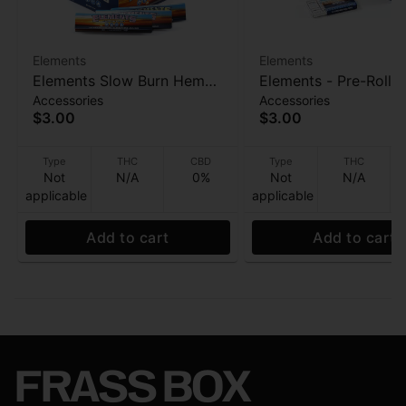
Elements
Elements
Elements Slow Burn Hemp
Elements - Pre-Rolle
Accessories
Accessories
Papers - Acacia Gum 32ct
- 21pk
$3.00
$3.00
Type
THC
CBD
Type
THC
Not
N/A
0%
Not
N/A
applicable
applicable
Add to cart
Add to cart
FRASS BOX