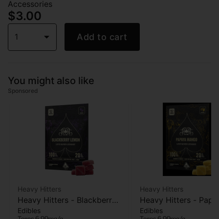
Accessories
$3.00
1
Add to cart
You might also like
Sponsored
Heavy Hitters
Heavy Hitters
Heavy Hitters - Blackberry
Heavy Hitters - Papa
Edibles
Edibles
Lemon - Live Rosin
Mango - Live Rosin
Terps 6.99mg/g
Terps 6.99mg/g