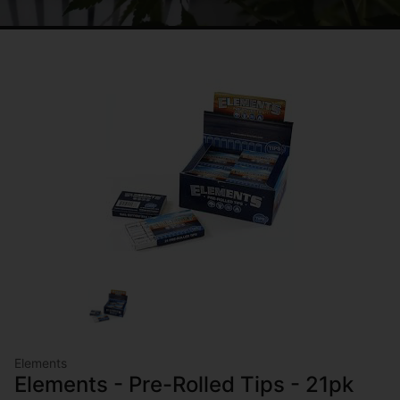
Elements
Elements - Pre-Rolled Tips - 21pk