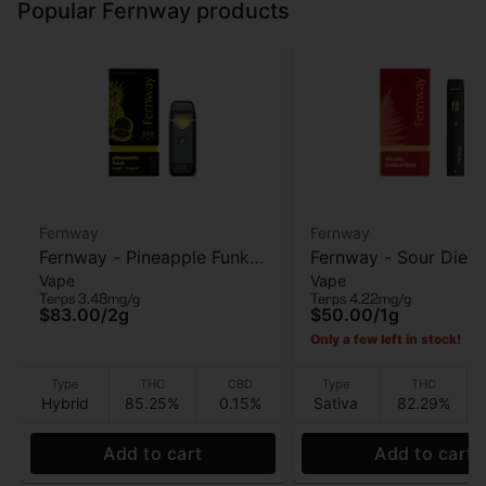
Popular Fernway products
Fernway
Fernway
Fernway - Pineapple Funk
Fernway - Sour Diese
Vape
Vape
(T PRO) - AIO Vape - 2g
Vape - 1g
Terps 3.48mg/g
Terps 4.22mg/g
$83.00
/
2g
$50.00
/
1g
Only a few left in stock!
Type
THC
CBD
Type
THC
Hybrid
85.25%
0.15%
Sativa
82.29%
Add to cart
Add to cart