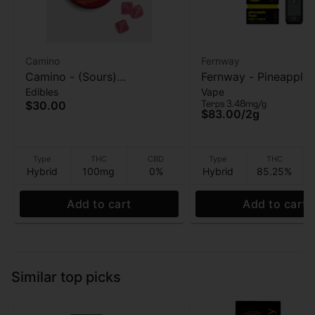
Camino
Fernway
Camino - (Sours)
Fernway - Pineapple 
Edibles
Vape
Raspberry Lemonade
(T PRO) - AIO Vape -
Terps 3.48mg/g
$30.00
(Bliss) - Gummies - 100MG
$83.00
/
2g
Type
THC
CBD
Type
THC
Hybrid
100mg
0%
Hybrid
85.25%
Add to cart
Add to cart
Similar top picks