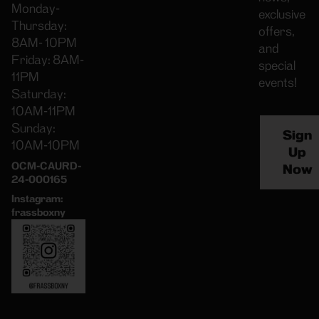
Monday-
exclusive
Thursday:
offers,
8AM- 10PM
and
Friday: 8AM-
special
11PM
events!
Saturday:
10AM-11PM
Sunday:
Sign
10AM-10PM
Up
OCM-CAURD-
Now
24-000165
Instagram:
frassboxny