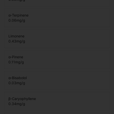
α-Terpinene
0.06
mg/g
Limonene
0.43
mg/g
α-Pinene
0.11
mg/g
α-Bisabolol
0.03
mg/g
β-Caryophyllene
0.34
mg/g