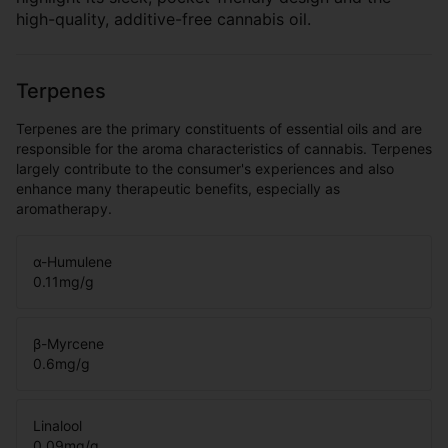
high-quality, additive-free cannabis oil.
Terpenes
Terpenes are the primary constituents of essential oils and are
responsible for the aroma characteristics of cannabis. Terpenes
largely contribute to the consumer's experiences and also
enhance many therapeutic benefits, especially as
aromatherapy.
α-Humulene
0.11
mg/g
β-Myrcene
0.6
mg/g
Linalool
0.09
mg/g