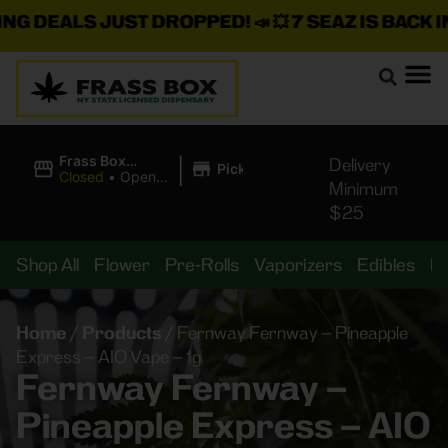
EALS JUST DROPPED!
📣 💥
7 SEAZ IS BACK IN ST
|
Frass Box
Delivery
Pickup
Cannabis
Closed
•
Opens
Minimum
Dispensary
8:00AM
$25
Shop All
Flower
Pre-Rolls
Vaporizers
Edibles
B
Home
/
Products
/
Fernway Fernway – Pineapple
Express – AIO Vape – 1g
Fernway Fernway –
Pineapple Express – AIO