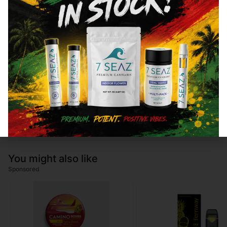
Total THC
84.26
%
CBN
0.19
%
CBG
3.84
%
You might also like
Sponsored