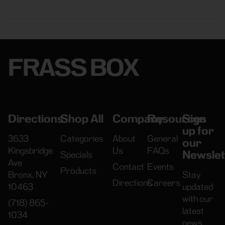
FRASS BOX
Directions
Shop All
Company
Resources
Sign
up for
3633
Categories
About
General
our
Kingsbridge
Us
FAQs
Newslet
Specials
Ave
Contact
Events
Products
Bronx, NY
Stay
Directions
Careers
10463
updated
with our
(718) 865-
latest
1034
news,