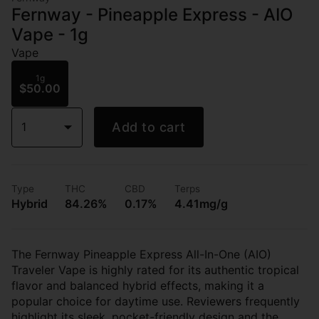
Fernway - Pineapple Express - AIO
Vape - 1g
Vape
1g
$50.00
1
Add to cart
Type
THC
CBD
Terps
Hybrid
84.26%
0.17%
4.41mg/g
The Fernway Pineapple Express All-In-One (AIO)
Traveler Vape is highly rated for its authentic tropical
flavor and balanced hybrid effects, making it a
popular choice for daytime use. Reviewers frequently
highlight its sleek, pocket-friendly design and the