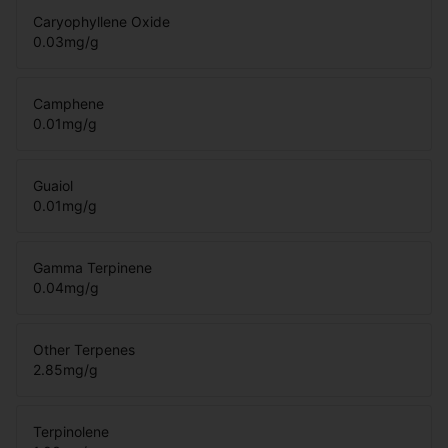
Caryophyllene Oxide
0.03
mg/g
Camphene
0.01
mg/g
Guaiol
0.01
mg/g
Gamma Terpinene
0.04
mg/g
Other Terpenes
2.85
mg/g
Terpinolene