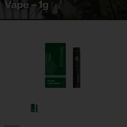
Vape – 1g
Fernway