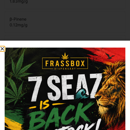
1.83
mg/g
β-Pinene
0.12
mg/g
Eucalyptol
0.02
mg/g
Total Terpenes
4.41
mg/g
Cannabinoids
Cannabinoids are naturally occurring chemical compounds that
are found in cannabis and provide consumers with a wide
range of effects. THC and CBD are examples of some of the
most commonly known cannabinoids.