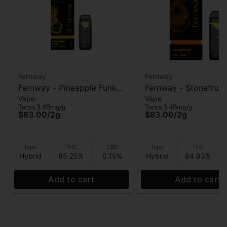
Fernway
Fernway
Fernway - Pineapple Funk
Fernway - Stonefruit (T
Vape
Vape
(T PRO) - AIO Vape - 2g
PRO) - AIO Vape - 2g
Terps 3.48mg/g
Terps 3.48mg/g
$83.00
/
2g
$83.00
/
2g
Type
THC
CBD
Type
THC
Hybrid
85.25%
0.15%
Hybrid
84.93%
Add to cart
Add to cart