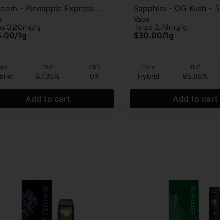
loom - Pineapple Express
Sapphire - OG Kush - 
e
Vape
O) - Vape - 1g
Cart - 1g
ps 3.20mg/g
Terps 3.79mg/g
5.00
/
1g
$30.00
/
1g
ype
THC
CBD
Type
THC
brid
87.35%
0%
Hybrid
95.66%
Add to cart
Add to cart