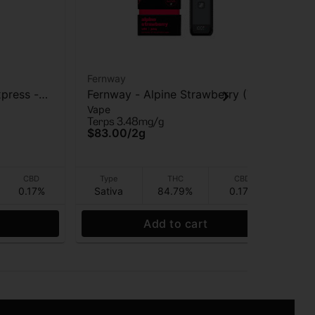
Fernway
Fer
press -
Fernway - Alpine Strawberry (T
Fer
Vape
Va
PRO) - AIO Vape - 2g
AI
Terps 3.48mg/g
Ter
$83.00
/
2g
$8
CBD
Type
THC
CBD
0.17%
Sativa
84.79%
0.17%
Sa
Add to cart