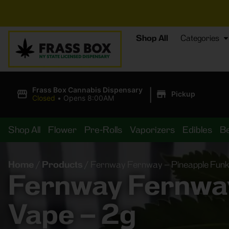
⚡
BREAKI
Shop All
Categories
|
Frass Box Cannabis Dispensary
Pickup
Closed
•
Opens 8:00AM
Shop All
Flower
Pre-Rolls
Vaporizers
Edibles
B
Home
/
Products
/
Fernway Fernway – Pineapple Funk
Fernway Fernway
Vape – 2g