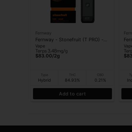
Fernway
Fer
Fernway - Stonefruit (T PRO) -
Fer
Vape
Vap
AIO Vape - 2g
AIO
Terps 3.48mg/g
Ter
$83.00
/
2g
$8
Type
THC
CBD
T
Hybrid
84.93%
0.21%
In
Add to cart