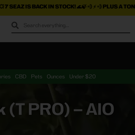
N STOCK!
🌊🍃 💨 ⚡ 💨
PLUS A TON MORE INSANE DEA
ries
CBD
Pets
Ounces
Under $20
 (T PRO) – AIO