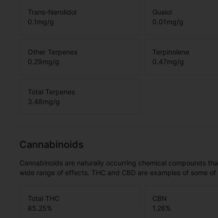
Trans-Nerolidol
Guaiol
0.1
mg/g
0.01
mg/g
Other Terpenes
Terpinolene
0.29
mg/g
0.47
mg/g
Total Terpenes
3.48
mg/g
Cannabinoids
Cannabinoids are naturally occurring chemical compounds tha
wide range of effects. THC and CBD are examples of some o
Total THC
CBN
85.25
%
1.26
%