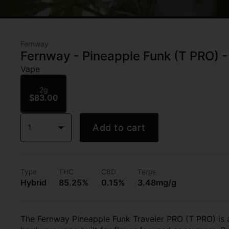
Fernway
Fernway - Pineapple Funk (T PRO) -
Vape
2g
$83.00
1
Add to cart
Type
THC
CBD
Terps
Hybrid
85.25%
0.15%
3.48mg/g
The Fernway Pineapple Funk Traveler PRO (T PRO) is 