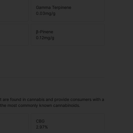
Gamma Terpinene
0.03
mg/g
β-Pinene
0.12
mg/g
t are found in cannabis and provide consumers with a
f the most commonly known cannabinoids.
CBG
2.97
%