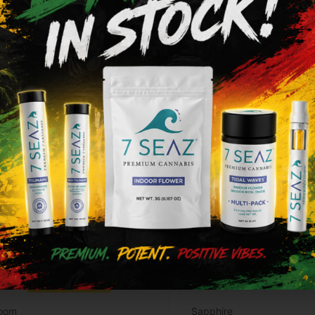
ype
THC
CBD
Type
THC
brid
84.93%
0.21%
Indica
83.68%
Add to cart
Add to cart
loom
Sapphire