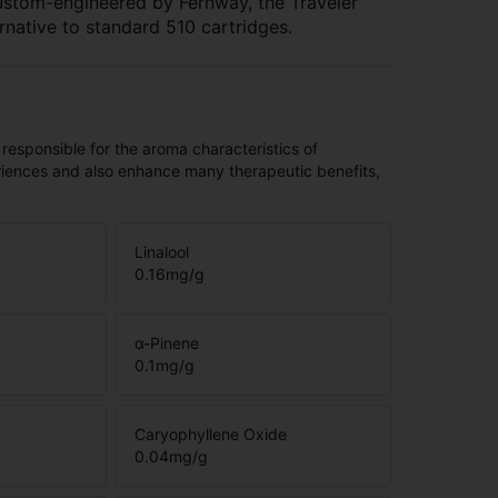
ustom-engineered by Fernway, the Traveler
rnative to standard 510 cartridges.
 responsible for the aroma characteristics of
riences and also enhance many therapeutic benefits,
Linalool
0.16
mg/g
α-Pinene
0.1
mg/g
Caryophyllene Oxide
0.04
mg/g