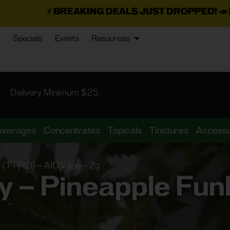
NG DEALS JUST DROPPED!
📣 💥
7 SEAZ IS BACK I
Specials
Events
Resources
Delivery Minimum $25
everages
Concentrates
Topicals
Tinctures
Accesso
 (T PRO) – AIO Vape – 2g
 – Pineapple Funk