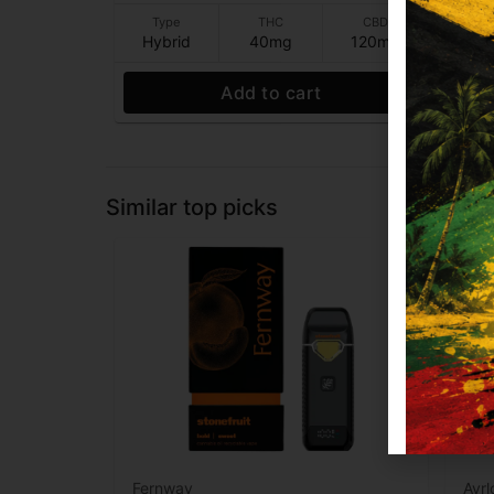
Type
THC
CBD
T
Hybrid
40mg
120mg
Hy
Add to cart
Similar top picks
Fernway
Ayr