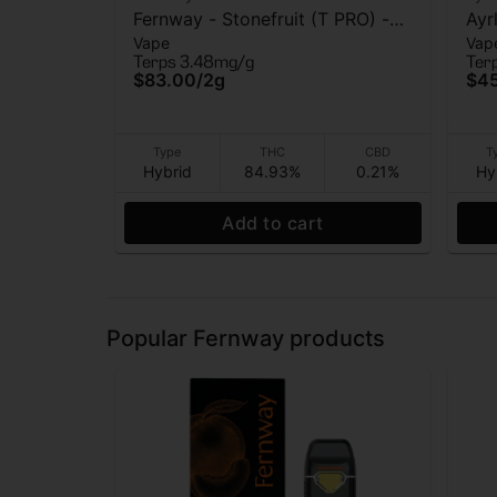
Fernway - Stonefruit (T PRO) -
Ayr
Vape
Vap
AIO Vape - 2g
(AI
Terps 3.48mg/g
Ter
$83.00
/
2g
$4
Type
THC
CBD
T
Hybrid
84.93%
0.21%
Hy
Add to cart
Popular Fernway products