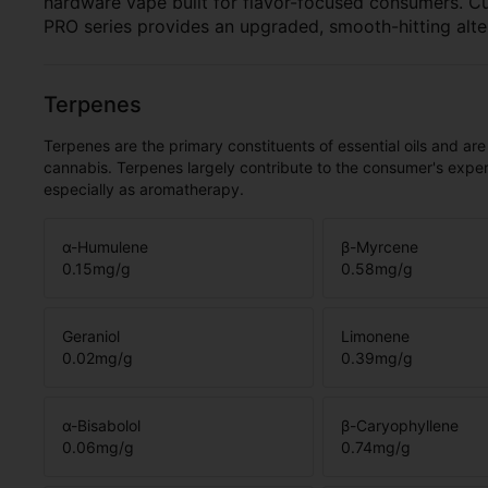
hardware vape built for flavor-focused consumers. C
PRO series provides an upgraded, smooth-hitting alte
Terpenes
Terpenes are the primary constituents of essential oils and are
cannabis. Terpenes largely contribute to the consumer's expe
especially as aromatherapy.
α-Humulene
β-Myrcene
0.15
mg/g
0.58
mg/g
Geraniol
Limonene
0.02
mg/g
0.39
mg/g
α-Bisabolol
β-Caryophyllene
0.06
mg/g
0.74
mg/g