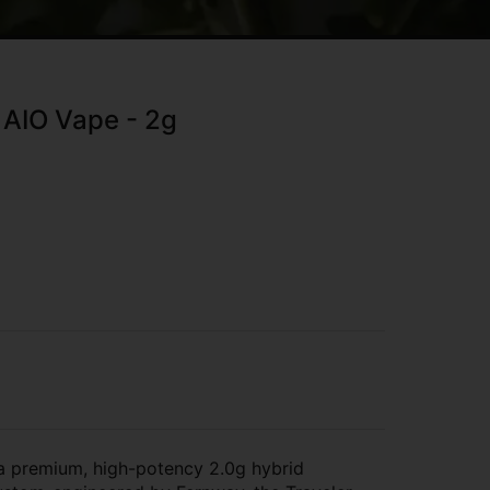
 AIO Vape - 2g
a premium, high-potency 2.0g hybrid