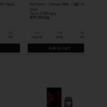
510 Vape
Ayrloom - Cereal Milk - AIO Vape
Jau
Vape
Va
- 2g
Vap
Terps 2.98mg/g
TAC
$75.00
/
2g
$5
Onl
CBD
Type
THC
CBD
0%
Hybrid
90%
0%
Hy
Add to cart