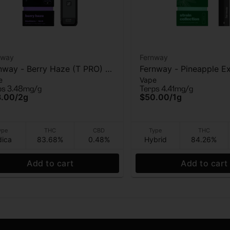
nway
Fernway
nway - Berry Haze (T PRO) -
Fernway - Pineapple Ex
e
Vape
 Vape - 2g
AIO Vape - 1g
ps 3.48mg/g
Terps 4.41mg/g
3.00
/
2g
$50.00
/
1g
ype
THC
CBD
Type
THC
dica
83.68%
0.48%
Hybrid
84.26%
Add to cart
Add to cart