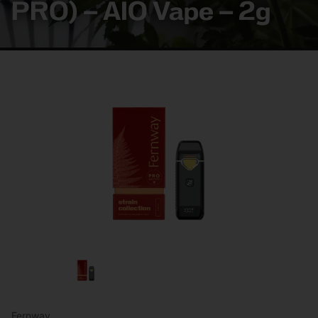
PRO) – AIO Vape – 2g
Fernway