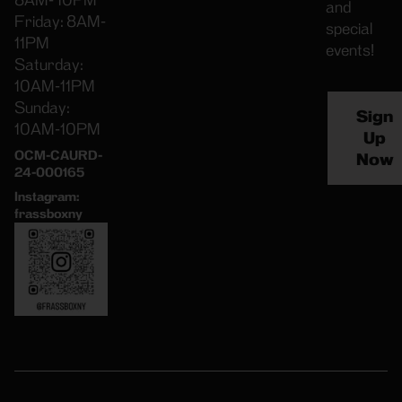
8AM- 10PM
and
Friday: 8AM-
special
11PM
events!
Saturday:
10AM-11PM
Sunday:
Sign
10AM-10PM
Up
OCM-CAURD-
Now
24-000165
Instagram:
frassboxny