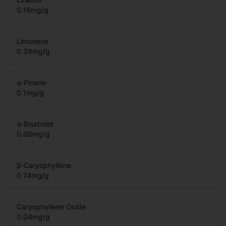
0.16
mg/g
Limonene
0.39
mg/g
α-Pinene
0.1
mg/g
α-Bisabolol
0.06
mg/g
β-Caryophyllene
0.74
mg/g
Caryophyllene Oxide
0.04
mg/g