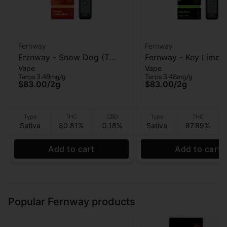
Fernway
Fernway
Fernway - Snow Dog (T
Fernway - Key Lime (
Vape
Vape
PRO) - AIO Vape - 2g
PRO) - AIO Vape - 2g
Terps 3.48mg/g
Terps 3.48mg/g
$83.00
/
2g
$83.00
/
2g
Type
THC
CBD
Type
THC
Sativa
80.81%
0.18%
Sativa
87.89%
Add to cart
Add to cart
Popular Fernway products