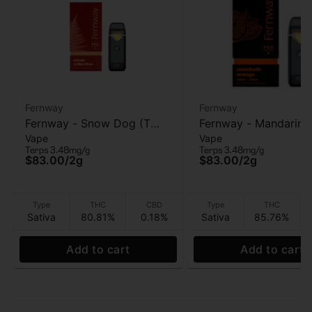
Fernway
Fernway
Fernway - Snow Dog (T
Fernway - Mandarin 
Vape
Vape
PRO) - AIO Vape - 2g
(T PRO) - AIO Vape -
Terps 3.48mg/g
Terps 3.48mg/g
$83.00
/
2g
$83.00
/
2g
Type
THC
CBD
Type
THC
Sativa
80.81%
0.18%
Sativa
85.76%
Add to cart
Add to cart