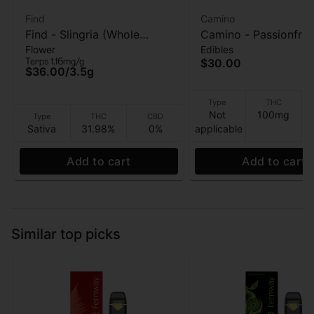
Find
Camino
Find - Slingria (Whole
Camino - Passionfrui
Flower
Edibles
Flower) - Flower - 3.5G
Punch (Pride) - 20pk
Terps 1.16mg/g
$30.00
Gummies - 100mg
$36.00
/
3.5g
Type
THC
Not
100mg
Type
THC
CBD
Sativa
31.98%
0%
applicable
Add to cart
Add to cart
Similar top picks