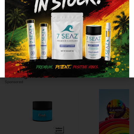
82.32
%
CBN
0.96
%
CBG
3.58
%
You might also like
Sponsored