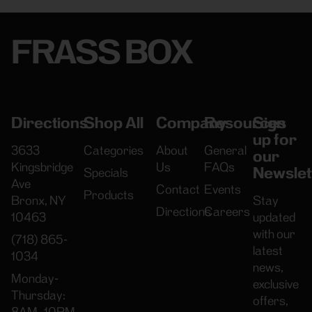
FRASS BOX
Directions
Shop All
Company
Resources
Sign
up for
3633
Categories
About
General
our
Kingsbridge
Us
FAQs
Newslet
Specials
Ave
Contact
Events
Products
Bronx, NY
Stay
Directions
Careers
10463
updated
with our
(718) 865-
latest
1034
news,
Monday-
exclusive
Thursday:
offers,