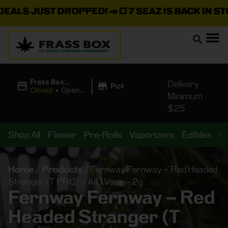
S JUST DROPPED!
📣 💥
7 SEAZ IS BACK IN STOCK!
|
Frass Box
Delivery
Pickup
Cannabis
Closed
•
Opens
Minimum
Dispensary
8:00AM
$25
Shop All
Flower
Pre-Rolls
Vaporizers
Edibles
B
Home
/
Products
/
Fernway Fernway – Red Headed
Stranger (T PRO) – AIO Vape – 2g
Fernway Fernway – Red
Headed Stranger (T