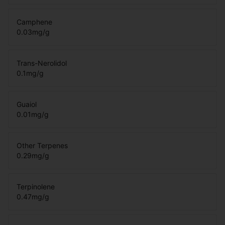
Camphene
0.03
mg/g
Trans-Nerolidol
0.1
mg/g
Guaiol
0.01
mg/g
Other Terpenes
0.29
mg/g
Terpinolene
0.47
mg/g