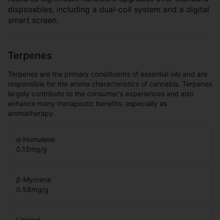
disposables, including a dual-coil system and a digital
smart screen.
Terpenes
Terpenes are the primary constituents of essential oils and are
responsible for the aroma characteristics of cannabis. Terpenes
largely contribute to the consumer's experiences and also
enhance many therapeutic benefits, especially as
aromatherapy.
α-Humulene
0.15
mg/g
β-Myrcene
0.58
mg/g
Linalool