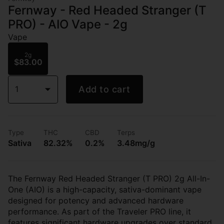
Fernway - Red Headed Stranger (T
PRO) - AIO Vape - 2g
Vape
2g
$83.00
1
Add to cart
Type
THC
CBD
Terps
Sativa
82.32%
0.2%
3.48mg/g
The Fernway Red Headed Stranger (T PRO) 2g All-In-
One (AIO) is a high-capacity, sativa-dominant vape
designed for potency and advanced hardware
performance. As part of the Traveler PRO line, it
features significant hardware upgrades over standard