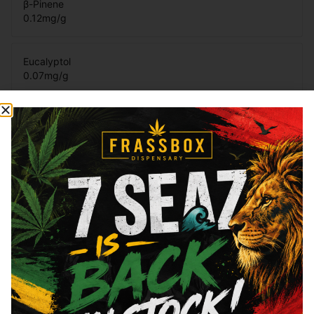
β-Pinene
0.12
mg/g
Eucalyptol
0.07
mg/g
Total Terpenes
3.48
mg/g
Cannabinoids
Cannabinoids are naturally occurring chemical compounds that
are found in cannabis and provide consumers with a wide
range of effects. THC and CBD are examples of some of the
most commonly known cannabinoids.
Total THC