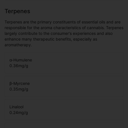
Terpenes
Terpenes are the primary constituents of essential oils and are
responsible for the aroma characteristics of cannabis. Terpenes
largely contribute to the consumer's experiences and also
enhance many therapeutic benefits, especially as
aromatherapy.
α-Humulene
0.36
mg/g
β-Myrcene
0.35
mg/g
Linalool
0.24
mg/g