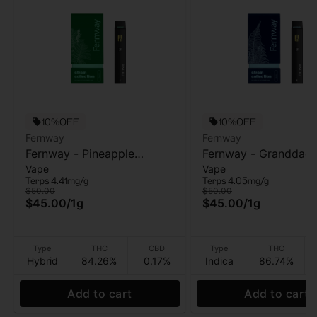
10%OFF
10%OFF
Fernway
Fernway
Fernway - Pineapple
Fernway - Granddad
Vape
Vape
Express - AIO Vape - 1g
Purple - AIO Vape - 1
Terps 4.41mg/g
Terps 4.05mg/g
$50.00
$50.00
$45.00
/
1g
$45.00
/
1g
Type
THC
CBD
Type
THC
Hybrid
84.26%
0.17%
Indica
86.74%
Add to cart
Add to cart