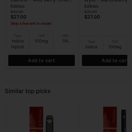
Edibles
Edibles
- 20pk Gummies - 100mg
Enhanced - Gummies
$30.00
$30.00
100mg
$27.00
$27.00
Only a few left in stock!
Type
THC
CBD
Indica
100mg
0%
Type
THC
Hybrid
Indica
100mg
Add to cart
Add to cart
Similar top picks