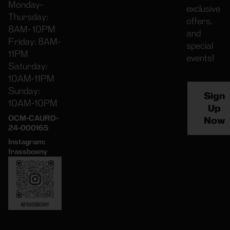
Monday-
exclusive
Thursday:
offers,
8AM- 10PM
and
Friday: 8AM-
special
11PM
events!
Saturday:
10AM-11PM
Sunday:
Sign
10AM-10PM
Up
OCM-CAURD-
Now
24-000165
Instagram:
frassboxny