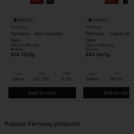
10%OFF
10%OFF
Fernway
Fernway
Fernway - Red Headed
Fernway - Cuban Bla
Vape
Vape
Stranger (T PRO) - AIO
Haze - AIO Vape - 1g
Terps 3.48mg/g
Terps 3.48mg/g
Vape - 2g
$83.00
$50.00
$74.70
/
2g
$45.00
/
1g
Type
THC
CBD
Type
THC
Sativa
82.32%
0.2%
Sativa
88.6%
Add to cart
Add to cart
Popular Fernway products