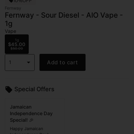
10%OFF
Fernway
Fernway - Sour Diesel - AIO Vape -
1g
Vape
1g
$45.00
$50.00
1
Add to cart
Special Offers
Jamaican
Independence Day
Special! 🎉
Happy Jamaican