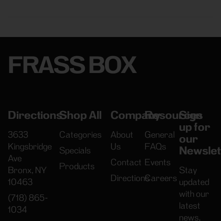
FRASS BOX
Directions
Shop All
Company
Resources
Sign
up for
3633
Categories
About
General
our
Kingsbridge
Us
FAQs
Newslet
Specials
Ave
Contact
Events
Products
Bronx, NY
Stay
Directions
Careers
10463
updated
with our
(718) 865-
latest
1034
news,