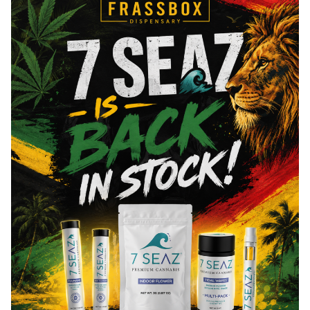
Eucalyptol
0.03
mg/g
Total Terpenes
4.22
mg/g
Cannabinoids
Cannabinoids are naturally occurring chemical compounds that
are found in cannabis and provide consumers with a wide
range of effects. THC and CBD are examples of some of the
most commonly known cannabinoids.
Total THC
82.29
%
CBN