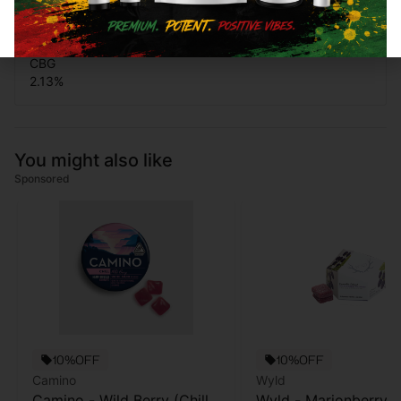
0.82
%
CBG
2.13
%
You might also like
Sponsored
10%OFF
10%OFF
Camino
Wyld
Camino - Wild Berry (Chill)
Wyld - Marionberry -