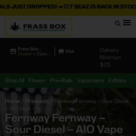
JUST DROPPED!
📣 💥
7 SEAZ IS BACK IN STOCK!
🌊🍃
|
Frass Box
Delivery
Pickup
Cannabis
Closed
•
Opens
Minimum
Dispensary
8:00AM Fri
$25
Shop All
Flower
Pre-Rolls
Vaporizers
Edibles
B
Home
/
Products
/
Fernway Fernway – Sour Diesel
– AIO Vape – 1g
Fernway Fernway –
Sour Diesel – AIO Vape