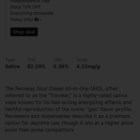
Independence Day!
Enjoy 10% OFF
Everything storewide
today only! 🛍️✨
Shop deal
Type
THC
CBD
Terps
Sativa
82.29%
0.36%
4.22mg/g
The Fernway Sour Diesel All-In-One (AIO), often
referred to as the "Traveler," is a highly-rated sativa
vape known for its fast-acting energizing effects and
faithful reproduction of the iconic "gas" flavor profile.
Reviewers and dispensaries describe it as a premium
option for daytime use, though it sits at a higher price
point than some competitors