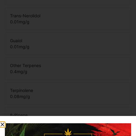
Trans-Nerolidol
0.01
mg/g
Guaiol
0.01
mg/g
Other Terpenes
0.4
mg/g
Terpinolene
0.08
mg/g
β-Pinene
0.12
mg/g