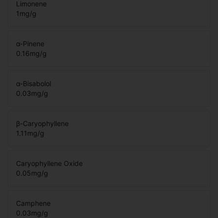
Limonene
1
mg/g
α-Pinene
0.16
mg/g
α-Bisabolol
0.03
mg/g
β-Caryophyllene
1.11
mg/g
Caryophyllene Oxide
0.05
mg/g
Camphene
0.03
mg/g