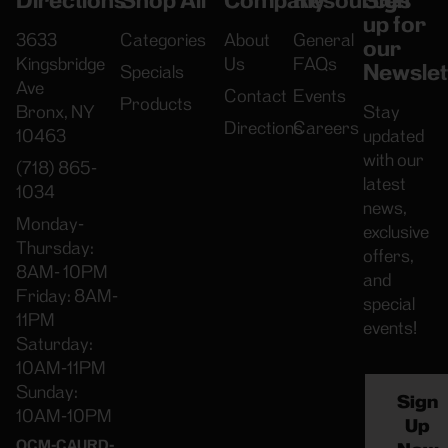
Directions
Shop All
Company
Resources
Sign
up for
3633
Categories
About
General
our
Kingsbridge
Us
FAQs
Newslet
Specials
Ave
Contact
Events
Products
Bronx, NY
Stay
Directions
Careers
10463
updated
with our
(718) 865-
latest
1034
news,
Monday-
exclusive
Thursday:
offers,
8AM- 10PM
and
Friday: 8AM-
special
11PM
events!
Saturday:
10AM-11PM
Sunday:
Sign
10AM-10PM
Up
OCM-CAURD-