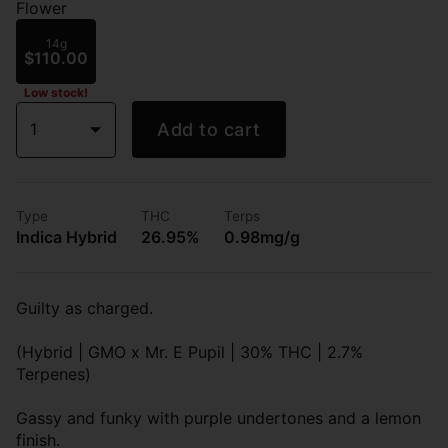
Flower
14g
$110.00
Low stock!
1
Add to cart
Type
THC
Terps
Indica Hybrid
26.95%
0.98mg/g
Guilty as charged.
(Hybrid | GMO x Mr. E Pupil | 30% THC | 2.7%
Terpenes)
Gassy and funky with purple undertones and a lemon
finish.