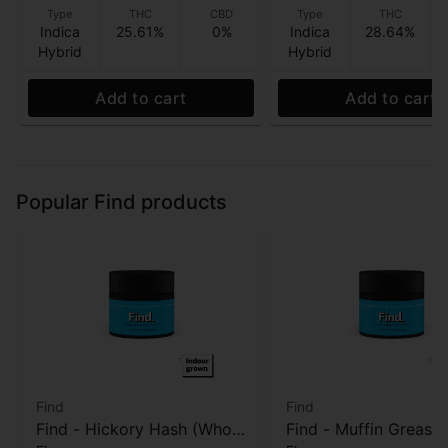
Type
THC
CBD
Type
THC
Indica
25.61%
0%
Indica
28.64%
Hybrid
Hybrid
Add to cart
Add to cart
Popular Find products
Find
Find
Find - Hickory Hash (Whole
Find - Muffin Grease