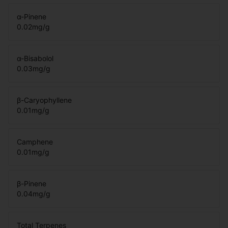
α-Pinene
0.02
mg/g
α-Bisabolol
0.03
mg/g
β-Caryophyllene
0.01
mg/g
Camphene
0.01
mg/g
β-Pinene
0.04
mg/g
Total Terpenes