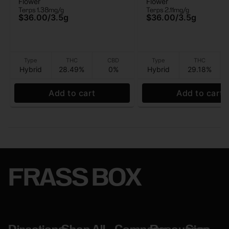
Flower
Flower
Flower) - Flower - 3.5G
(Whole Flower) - Flo
Terps 1.38mg/g
Terps 2.11mg/g
3.5G
$36.00
/
3.5g
$36.00
/
3.5g
Type
THC
CBD
Type
THC
Hybrid
28.49%
0%
Hybrid
29.18%
Add to cart
Add to cart
FRASS BOX