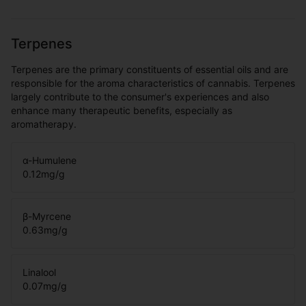
Terpenes
Terpenes are the primary constituents of essential oils and are
responsible for the aroma characteristics of cannabis. Terpenes
largely contribute to the consumer's experiences and also
enhance many therapeutic benefits, especially as
aromatherapy.
α-Humulene
0.12
mg/g
β-Myrcene
0.63
mg/g
Linalool
0.07
mg/g