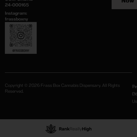
Now
24-000165
Instagram:
frassboxny
Copyright © 2026 Frass Box Cannabis Dispensary. All Rights
Pr
Te
Reserved.
Po
Of
Us