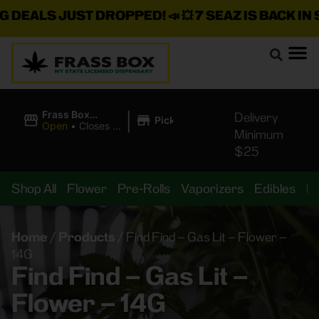
ALS JUST DROPPED!
📣 💥
7 SEAZ IS BACK IN STOC
|
Frass Box
Delivery
Pickup
Cannabis
Open
•
Closes at
Minimum
Dispensary
11:00PM
$25
Shop All
Flower
Pre-Rolls
Vaporizers
Edibles
B
Home
/
Products
/
Find Find – Gas Lit – Flower –
14G
Find Find – Gas Lit –
Flower – 14G