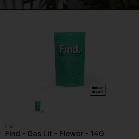
Find
Find - Gas Lit - Flower - 14G