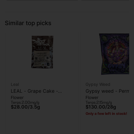
Similar top picks
Leal
Gypsy Weed
LEAL - Grape Cake -
Gypsy weed - Perma
Flower
Flower
Flower - 3.5G
Chimera - Flower - 2
Terps 2.00mg/g
Terps 2.15mg/g
Grams
$28.00
/
3.5g
$130.00
/
28g
Only a few left in stock!