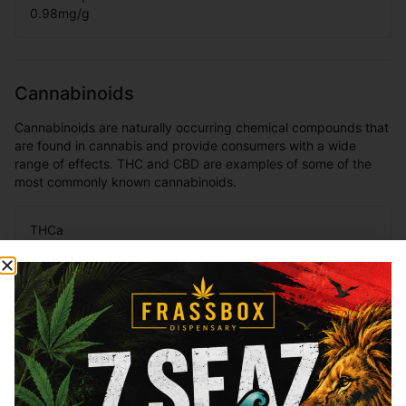
0.98
mg/g
Cannabinoids
Cannabinoids are naturally occurring chemical compounds that
are found in cannabis and provide consumers with a wide
range of effects. THC and CBD are examples of some of the
most commonly known cannabinoids.
THCa
30.2
%
Total THC
26.95
%
You might also like