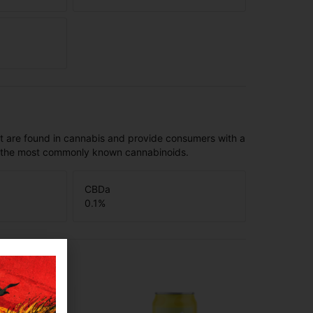
t are found in cannabis and provide consumers with a
f the most commonly known cannabinoids.
CBDa
0.1
%