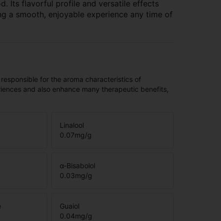
 Its flavorful profile and versatile effects
g a smooth, enjoyable experience any time of
 responsible for the aroma characteristics of
riences and also enhance many therapeutic benefits,
Linalool
0.07
mg/g
α-Bisabolol
0.03
mg/g
e
Guaiol
0.04
mg/g