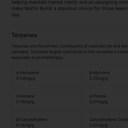
helping maintain mental clarity and an easygoing mood.
make Muffin Bomb a standout choice for those seekin
day.
Terpenes
Terpenes are the primary constituents of essential oils and are
cannabis. Terpenes largely contribute to the consumer's expe
especially as aromatherapy.
α-Humulene
β-Myrcene
0.04
mg/g
0.25
mg/g
Limonene
α-Pinene
0.19
mg/g
0.01
mg/g
β-Caryophyllene
Caryophyllene Oxid
0.14
mg/g
0.01
mg/g