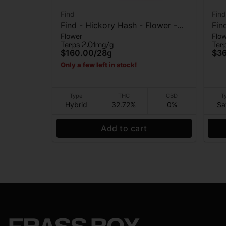
Find
Find
Find - Hickory Hash - Flower -
Fin
Flower
Flo
28G
Flo
Terps 2.01mg/g
Ter
$160.00
/
28g
$3
Only a few left in stock!
Type
THC
CBD
T
Hybrid
32.72%
0%
Sa
Add to cart