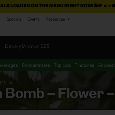
N THE MENU RIGHT NOW!
🛍️💸 🔥 ✨ 🚚
$25 Min. Deli
Specials
Events
Resources
Delivery Minimum $25
everages
Concentrates
Topicals
Tinctures
Accesso
 2.5 Oz
in Bomb – Flower –