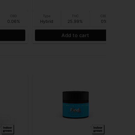
$1
CBD
Type
THC
CBD
0.06%
Hybrid
25.99%
0%
Hy
Add to cart