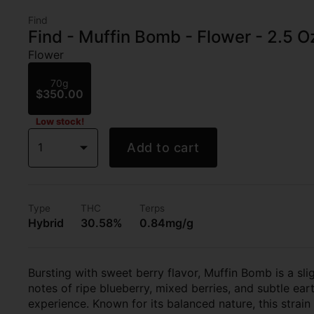
Find
Find - Muffin Bomb - Flower - 2.5 O
Flower
70g
$350.00
Low stock!
1
Add to cart
Type
THC
Terps
Hybrid
30.58%
0.84mg/g
Bursting with sweet berry flavor, Muffin Bomb is a sli
notes of ripe blueberry, mixed berries, and subtle ear
experience. Known for its balanced nature, this strain