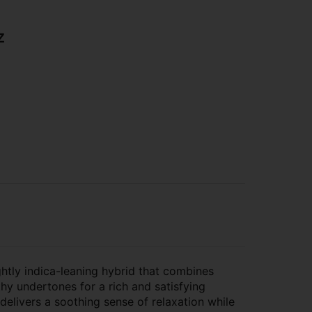
z
ghtly indica-leaning hybrid that combines
thy undertones for a rich and satisfying
 delivers a soothing sense of relaxation while