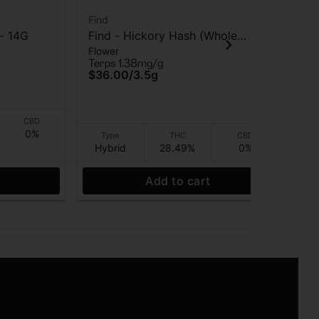
Find
Fin
 - 14G
Find - Hickory Hash (Whole
Fin
Flower
Flo
Flower) - Flower - 3.5G
Flo
Terps 1.38mg/g
Ter
$36.00
/
3.5g
$3
CBD
0%
Type
THC
CBD
Hybrid
28.49%
0%
I
Add to cart