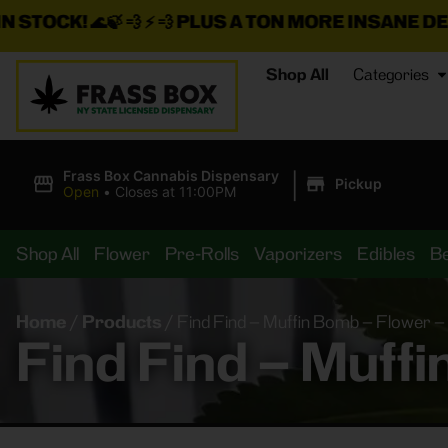
 ⚡ 💨
PLUS A TON MORE INSANE DEALS LOADED O
Shop All
Categories
|
Frass Box Cannabis Dispensary
Pickup
Open
•
Closes at 11:00PM
Shop All
Flower
Pre-Rolls
Vaporizers
Edibles
B
Home
/
Products
/
Find Find – Muffin Bomb – Flower –
Find Find – Muff