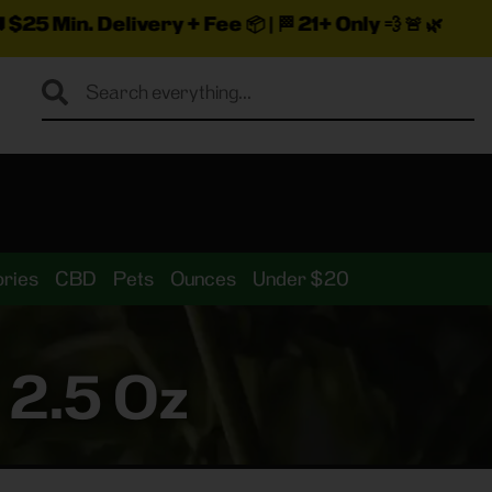
very + Fee
📦 | 🏁
21+ Only
💨 🚨 🌿
ries
CBD
Pets
Ounces
Under $20
 2.5 Oz