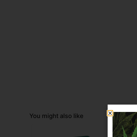
You might also like