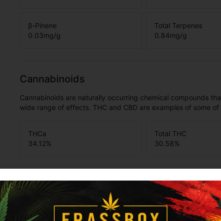
β-Pinene
Total Terpenes
0.03
mg/g
0.84
mg/g
Cannabinoids
Cannabinoids are naturally occurring chemical compounds tha
wide range of effects. THC and CBD are examples of some o
THCa
Total THC
34.12
%
30.58
%