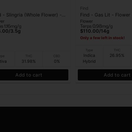
Find
d - Slingria (Whole Flower) -
Find - Gas Lit - Flower
wer
Flower
wer - 3.5G
ps 1.16mg/g
Terps 0.98mg/g
6.00
/
3.5g
$110.00
/
14g
Only a few left in stock!
Type
THC
Indica
26.95%
ype
THC
CBD
tiva
31.98%
0%
Hybrid
Add to cart
Add to cart