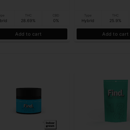
ype
THC
CBD
Type
THC
brid
28.69%
0%
Hybrid
25.9%
Add to cart
Add to cart