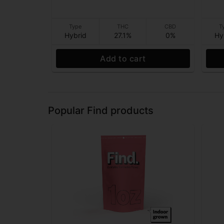
Type
THC
CBD
T
Hybrid
27.1%
0%
Hy
Add to cart
Popular Find products