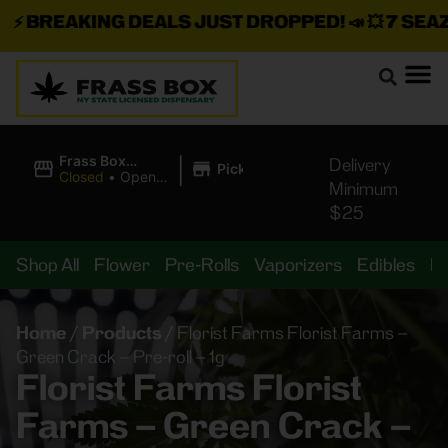
⚡
BREAKING DEALS JUST DROPPED!
📣 💥
7 SEAZ I
|
Frass Box
Delivery
Pickup
Cannabis
Closed
•
Opens
Minimum
Dispensary
8:00AM
$25
Shop All
Flower
Pre-Rolls
Vaporizers
Edibles
B
Home
/
Products
/
Florist Farms Florist Farms –
Green Crack – Pre-roll – 1g
Florist Farms Florist
Farms – Green Crack –