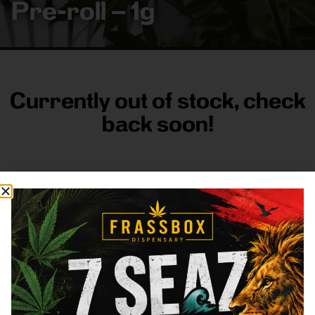
Pre-roll – 1g
Currently out of stock, check
back soon!
FRASS BOX
Directions
Shop All
Company
Resources
Sign
up for
3633
Categories
About
General