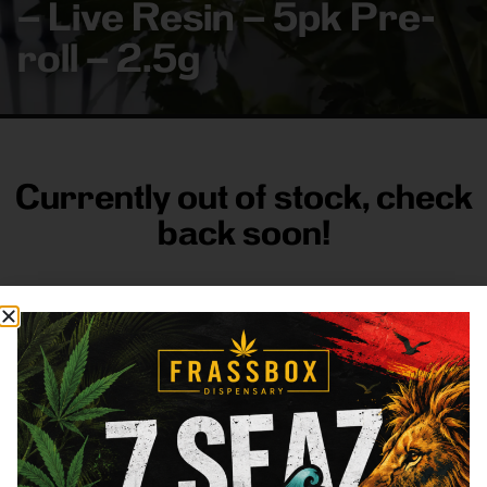
– Live Resin – 5pk Pre-
roll – 2.5g
Currently out of stock, check
back soon!
FRASS BOX
Directions
Shop All
Company
Resources
Sign