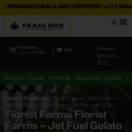
⚡
BREAKING DEALS JUST DROPPED!
📣 💥
7 SEAZ I
|
Frass Box
Delivery
Pickup
Cannabis
Open
•
Closes at
Minimum
Dispensary
11:00PM
$25
Shop All
Flower
Pre-Rolls
Vaporizers
Edibles
B
Home
/
Products
/
Florist Farms Florist Farms –
Jet Fuel Gelato – Live Resin – 5pk Pre-roll – 2.5g
Florist Farms Florist
Farms – Jet Fuel Gelato