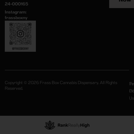
24-000165
Instagram:
frassboxny
Copyright © 2026 Frass Box Cannabis Dispensary. All Rights
Pr
Te
Reserved.
Po
Of
Us