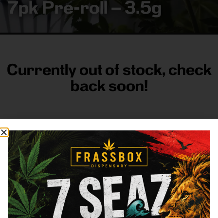
7pk Pre-roll – 3.5g
Currently out of stock, check
back soon!
FRASS BOX
Directions
Shop All
Company
Resources
Sign
up for
3633
Categories
About
General