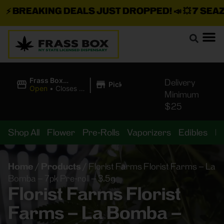
⚡
BREAKING DEALS JUST DROPPED!
📣 💥
7 SEAZ I
|
Frass Box
Delivery
Pickup
Cannabis
Open
•
Closes at
Minimum
Dispensary
11:00PM
$25
Shop All
Flower
Pre-Rolls
Vaporizers
Edibles
B
Home
/
Products
/
Florist Farms Florist Farms – La
Bomba – 7pk Pre-roll – 3.5g
Florist Farms Florist
Farms – La Bomba –