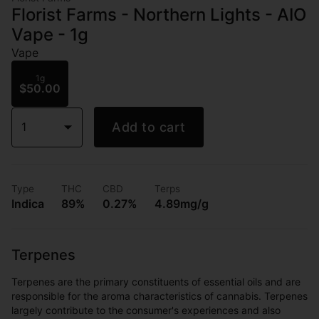
Florist Farms - Northern Lights - AIO
Vape - 1g
Vape
1g
$50.00
1
Add to cart
Type
THC
CBD
Terps
Indica
89%
0.27%
4.89mg/g
Terpenes
Terpenes are the primary constituents of essential oils and are
responsible for the aroma characteristics of cannabis. Terpenes
largely contribute to the consumer's experiences and also