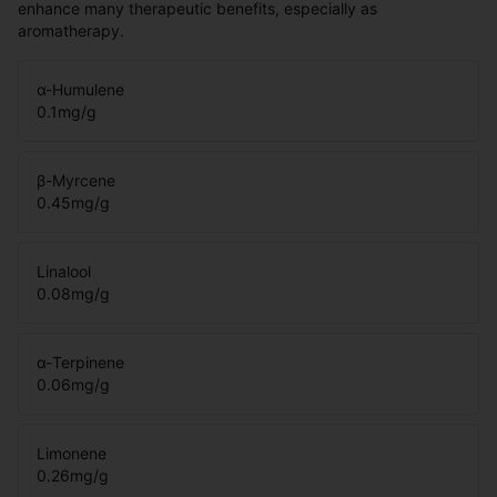
enhance many therapeutic benefits, especially as
aromatherapy.
α-Humulene
0.1
mg/g
β-Myrcene
0.45
mg/g
Linalool
0.08
mg/g
α-Terpinene
0.06
mg/g
Limonene
0.26
mg/g