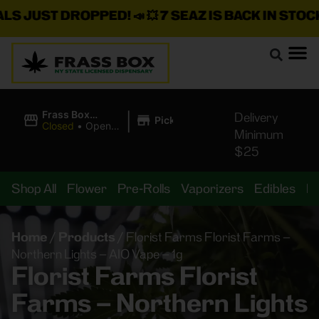
JUST DROPPED!
📣 💥
7 SEAZ IS BACK IN STOCK!
🌊🍃
|
Frass Box
Delivery
Pickup
Cannabis
Closed
•
Opens
Minimum
Dispensary
8:00AM
$25
Shop All
Flower
Pre-Rolls
Vaporizers
Edibles
B
Home
/
Products
/
Florist Farms Florist Farms –
Northern Lights – AIO Vape – 1g
Florist Farms Florist
Farms – Northern Lights