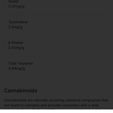
Guaiol
0.01
mg/g
Terpinolene
2.3
mg/g
β-Pinene
0.15
mg/g
Total Terpenes
4.89
mg/g
Cannabinoids
Cannabinoids are naturally occurring chemical compounds that
are found in cannabis and provide consumers with a wide
range of effects. THC and CBD are examples of some of the