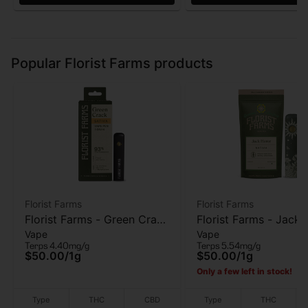
Popular Florist Farms products
Florist Farms
Florist Farms
Florist Farms - Green Crack
Florist Farms - Jack 
Vape
Vape
- AIO Vape - 1g
AIO Vape - 1g
Terps 4.40mg/g
Terps 5.54mg/g
$50.00
/
1g
$50.00
/
1g
Only a few left in stock!
Type
THC
CBD
Type
THC