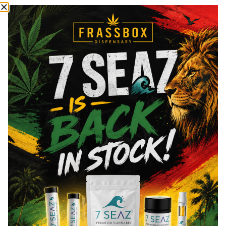
most commonly known cannabinoids.
Total THC
89
%
CBN
2.02
%
CBG
2.25
%
You might also like
Sponsored