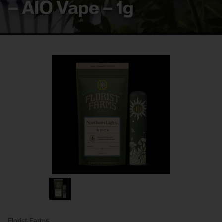
– AIO Vape – 1g
Florist Farms