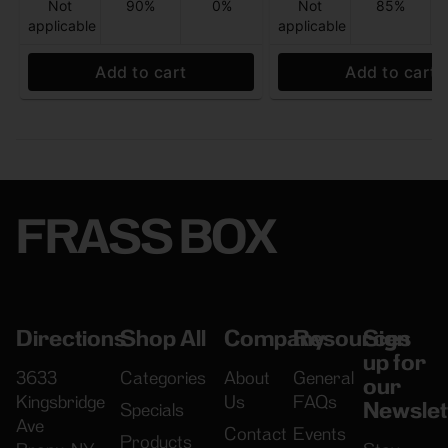
Not
90%
0%
Not
85%
applicable
applicable
Add to cart
Add to cart
FRASS BOX
Directions
Shop All
Company
Resources
Sign
up for
3633
Categories
About
General
our
Kingsbridge
Us
FAQs
Newslet
Specials
Ave
Contact
Events
Products