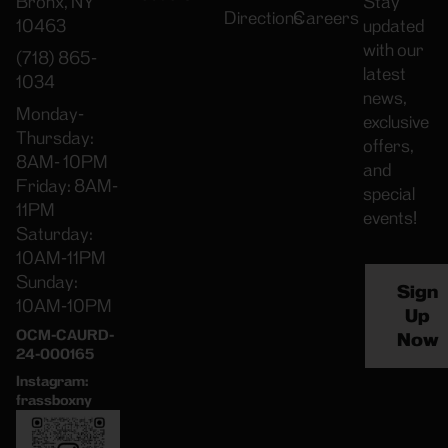
Bronx, NY
Stay
Directions
Careers
10463
updated
with our
(718) 865-
latest
1034
news,
Monday-
exclusive
Thursday:
offers,
8AM- 10PM
and
Friday: 8AM-
special
11PM
events!
Saturday:
10AM-11PM
Sunday:
Sign
10AM-10PM
Up
OCM-CAURD-
Now
24-000165
Instagram:
frassboxny