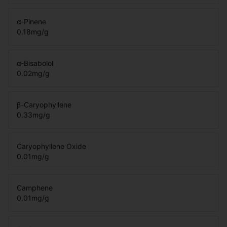
α-Pinene
0.18
mg/g
α-Bisabolol
0.02
mg/g
β-Caryophyllene
0.33
mg/g
Caryophyllene Oxide
0.01
mg/g
Camphene
0.01
mg/g