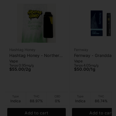
Hashtag Honey
Fernway
Hashtag Honey - Northern
Fernway - Granddad
Vape
Vape
Lights - AIO vape - 2g
Purple - AIO Vape - 1
Terps 0.95mg/g
Terps 4.05mg/g
$55.00
/
2g
$50.00
/
1g
Type
THC
CBD
Type
THC
Indica
88.97%
0%
Indica
86.74%
Add to cart
Add to cart