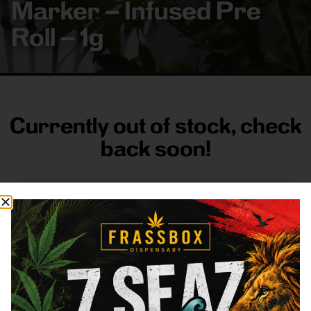
Marker – Infused Pre
Roll – 1g
Currently out of stock, check
back soon!
FRASS BOX
Directions
Shop All
Company
Resources
Sign