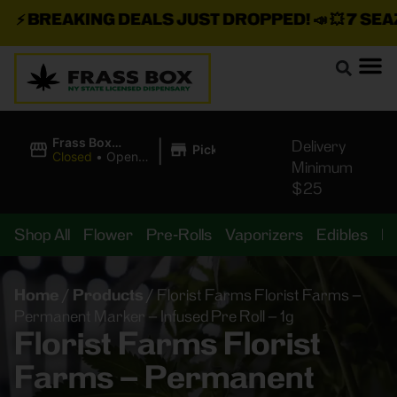
⚡
BREAKING DEALS JUST DROPPED!
📣 💥
7 SEAZ I
|
Frass Box
Delivery
Pickup
Cannabis
Closed
•
Opens
Minimum
Dispensary
10:00AM
$25
Shop All
Flower
Pre-Rolls
Vaporizers
Edibles
B
Home
/
Products
/
Florist Farms Florist Farms –
Permanent Marker – Infused Pre Roll – 1g
Florist Farms Florist
Farms – Permanent