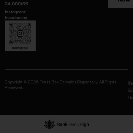
24-000165
Instagram:
frassboxny
Copyright © 2026 Frass Box Cannabis Dispensary. All Rights
Pr
Te
Reserved.
Po
Of
Us