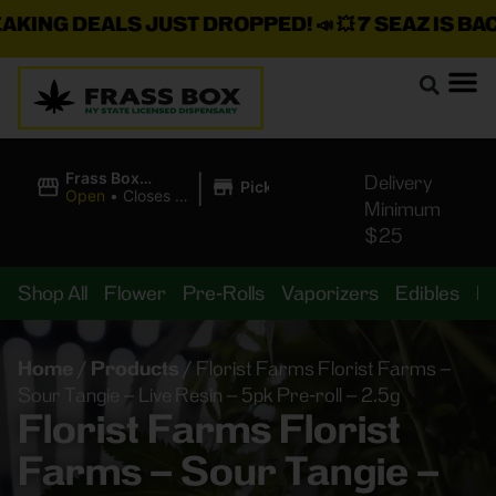
ING DEALS JUST DROPPED!
📣 💥
7 SEAZ IS BACK 
|
Frass Box
Delivery
Pickup
Cannabis
Open
•
Closes at
Minimum
Dispensary
10:00PM
$25
Shop All
Flower
Pre-Rolls
Vaporizers
Edibles
B
Home
/
Products
/
Florist Farms Florist Farms –
Sour Tangie – Live Resin – 5pk Pre-roll – 2.5g
Florist Farms Florist
Farms – Sour Tangie –