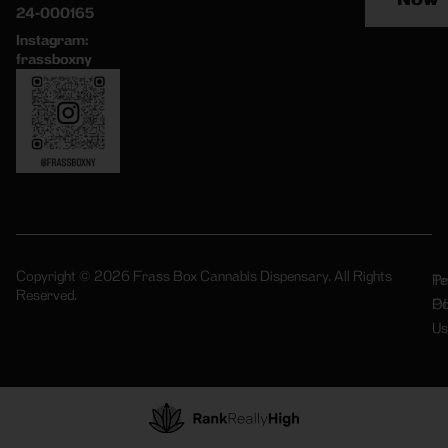
24-000165
Instagram:
frassboxny
Copyright © 2026 Frass Box Cannabis Dispensary. All Rights
Pr
Te
Reserved.
Po
Of
Us