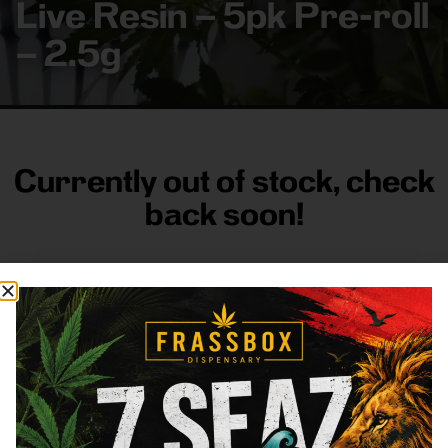
Live Resin – 5pk Pre-roll
– 2.5g
Currently out of stock, check
back soon!
FRASS BOX
Directions
Shop All
Company
Resources
Sign