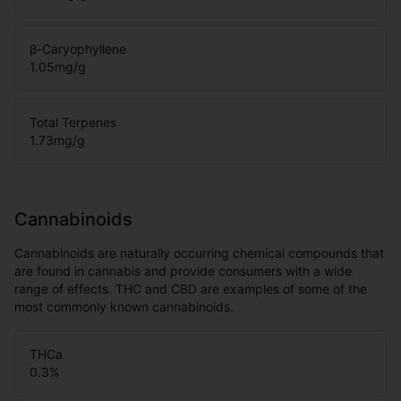
β-Caryophyllene
1.05
mg/g
Total Terpenes
1.73
mg/g
Cannabinoids
Cannabinoids are naturally occurring chemical compounds that
are found in cannabis and provide consumers with a wide
range of effects. THC and CBD are examples of some of the
most commonly known cannabinoids.
THCa
0.3
%