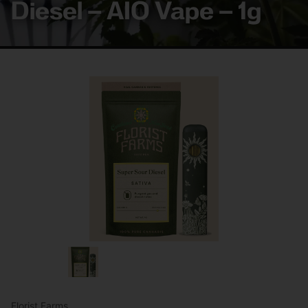
Diesel – AIO Vape – 1g
Florist Farms