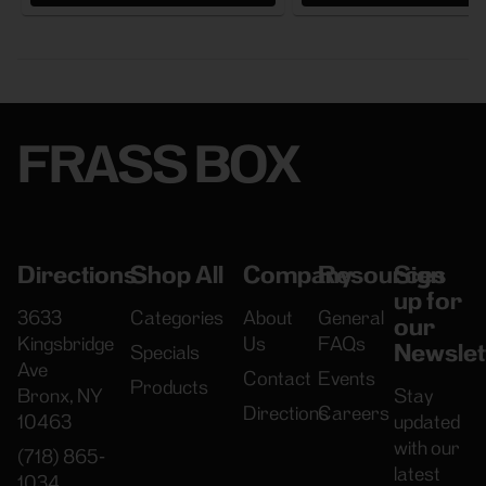
FRASS BOX
Directions
Shop All
Company
Resources
Sign
up for
3633
Categories
About
General
our
Kingsbridge
Us
FAQs
Newslet
Specials
Ave
Contact
Events
Products
Bronx, NY
Stay
Directions
Careers
10463
updated
with our
(718) 865-
latest
1034