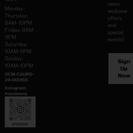
news,
Monday-
exclusive
Thursday:
offers,
8AM- 10PM
and
Friday: 8AM-
special
11PM
events!
Saturday:
10AM-11PM
Sunday:
Sign
10AM-10PM
Up
OCM-CAURD-
Now
24-000165
Instagram:
frassboxny