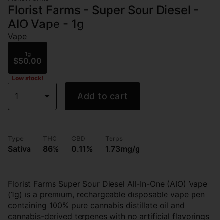
Florist Farms - Super Sour Diesel -
AIO Vape - 1g
Vape
1g
$50.00
Low stock!
1
Add to cart
Type
THC
CBD
Terps
Sativa
86%
0.11%
1.73mg/g
Florist Farms Super Sour Diesel All-In-One (AIO) Vape
(1g) is a premium, rechargeable disposable vape pen
containing 100% pure cannabis distillate oil and
cannabis-derived terpenes with no artificial flavorings