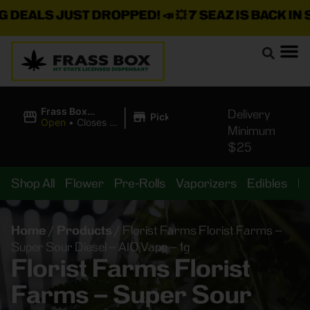
ALS JUST DROPPED!
📣 💥
7 SEAZ IS BACK IN STOC
|
Frass Box
Delivery
Pickup
Cannabis
Open
•
Closes at
Minimum
Dispensary
11:00PM
$25
Shop All
Flower
Pre-Rolls
Vaporizers
Edibles
B
Home
/
Products
/
Florist Farms Florist Farms –
Super Sour Diesel – AIO Vape – 1g
Florist Farms Florist
Farms – Super Sour