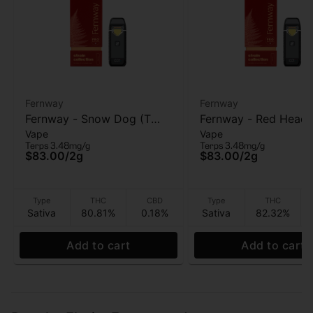
Fernway
Fernway
Fernway - Snow Dog (T
Fernway - Red Head
Vape
Vape
PRO) - AIO Vape - 2g
Stranger (T PRO) - A
Terps 3.48mg/g
Terps 3.48mg/g
Vape - 2g
$83.00
/
2g
$83.00
/
2g
Type
THC
CBD
Type
THC
Sativa
80.81%
0.18%
Sativa
82.32%
Add to cart
Add to cart