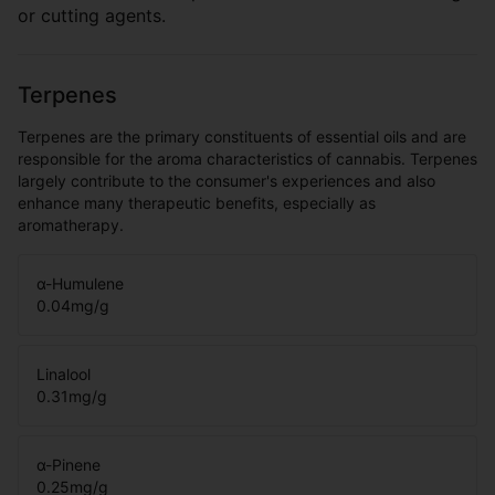
or cutting agents.
Terpenes
Terpenes are the primary constituents of essential oils and are
responsible for the aroma characteristics of cannabis. Terpenes
largely contribute to the consumer's experiences and also
enhance many therapeutic benefits, especially as
aromatherapy.
α-Humulene
0.04
mg/g
Linalool
0.31
mg/g
α-Pinene
0.25
mg/g