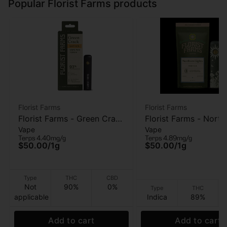
Popular Florist Farms products
Florist Farms
Florist Farms
Florist Farms - Green Crack
Florist Farms - North
Vape
Vape
- AIO Vape - 1g
Lights - AIO Vape - 1
Terps 4.40mg/g
Terps 4.89mg/g
$50.00
/
1g
$50.00
/
1g
Type
THC
CBD
Not
90%
0%
Type
THC
applicable
Indica
89%
Add to cart
Add to cart