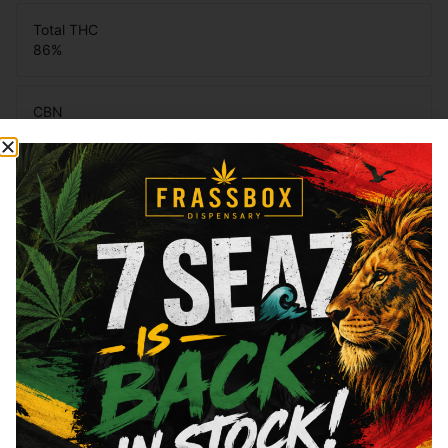
Total THC
86
%
CBN
0.68
%
CBG
4.14
%
You might also like
Sponsored