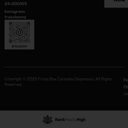
24-000165
Instagram:
frassboxny
Copyright © 2026 Frass Box Cannabis Dispensary. All Rights
Pr
Te
Reserved.
Po
Of
Us