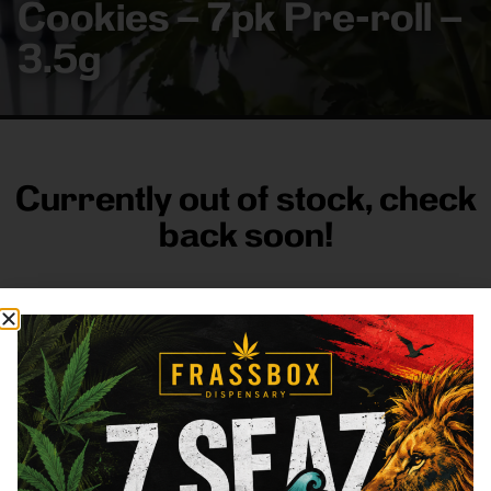
Cookies – 7pk Pre-roll –
3.5g
Currently out of stock, check
back soon!
FRASS BOX
Directions
Shop All
Company
Resources
Sign