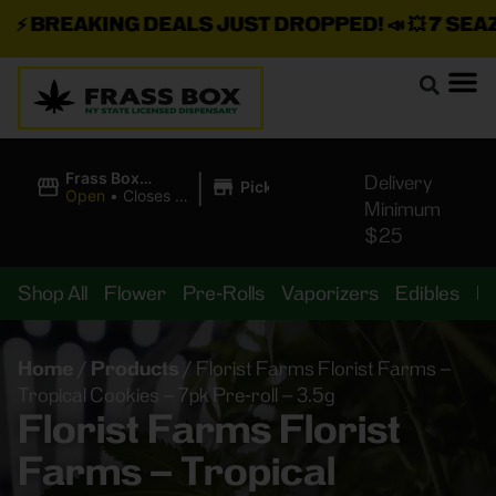
⚡
BREAKING DEALS JUST DROPPED!
📣 💥
7 SEAZ I
|
Frass Box
Delivery
Pickup
Cannabis
Open
•
Closes at
Minimum
Dispensary
11:00PM
$25
Shop All
Flower
Pre-Rolls
Vaporizers
Edibles
B
Home
/
Products
/
Florist Farms Florist Farms –
Tropical Cookies – 7pk Pre-roll – 3.5g
Florist Farms Florist
Farms – Tropical