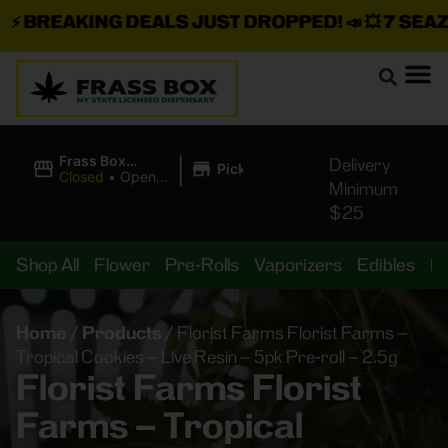
BREAKING DEALS JUST DROPPED!
📣 💥
7 SEAZ IS
|
Frass Box
Delivery
Pickup
Cannabis
Closed
•
Opens
Minimum
Dispensary
10:00AM Sat
$25
Shop All
Flower
Pre-Rolls
Vaporizers
Edibles
B
Home
/
Products
/
Florist Farms Florist Farms –
Tropical Cookies – Live Resin – 5pk Pre-roll – 2.5g
Florist Farms Florist
Farms – Tropical