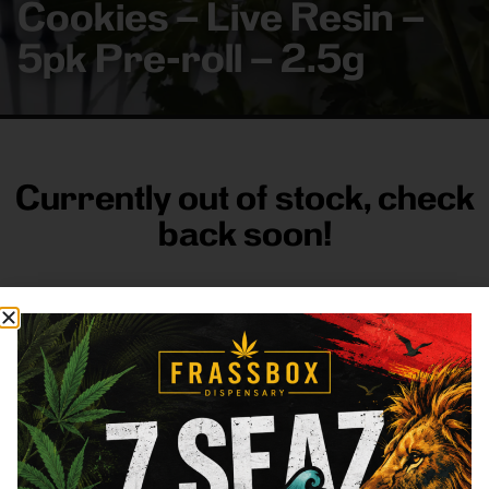
Cookies – Live Resin –
5pk Pre-roll – 2.5g
Currently out of stock, check
back soon!
FRASS BOX
Directions
Shop All
Company
Resources
Sign