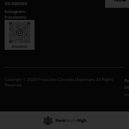
24-000165
Instagram:
frassboxny
Copyright © 2026 Frass Box Cannabis Dispensary. All Rights
Pr
Te
Reserved.
Po
Of
Us