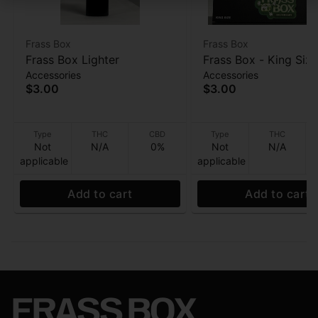
Frass Box
Frass Box
Frass Box Lighter
Frass Box - King Size
Accessories
Accessories
Papers - 32ppk
$3.00
$3.00
Type
THC
CBD
Type
THC
Not
N/A
0%
Not
N/A
applicable
applicable
Add to cart
Add to cart
FRASS BOX