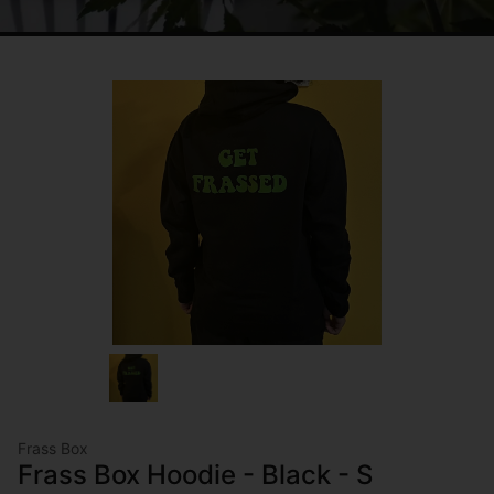
Frass Box
Frass Box Hoodie - Black - S