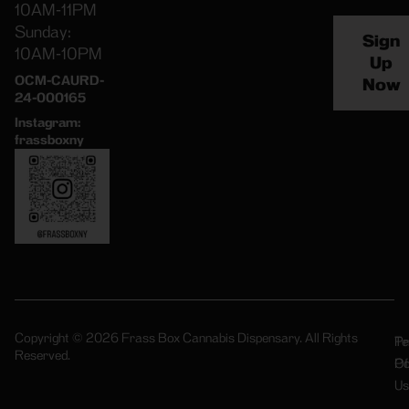
10AM-11PM
Sunday:
Sign
10AM-10PM
Up
OCM-CAURD-
Now
24-000165
Instagram:
frassboxny
Copyright © 2026 Frass Box Cannabis Dispensary. All Rights
Pr
Te
Reserved.
Po
Of
Us