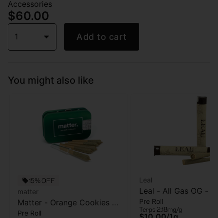
Accessories
$60.00
1
Add to cart
You might also like
Leal
15% OFF
Leal - All Gas OG - Pr
matter
Pre Roll
Matter - Orange Cookies -
- 1 Gram
Terps 2.18mg/g
Pre Roll
5pk - Pre Roll - 2.5g
$10.00
/
1g