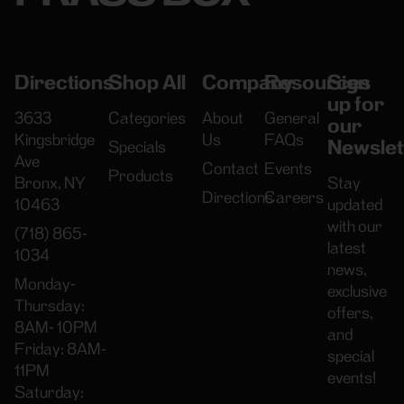
Directions
Shop All
Company
Resources
Sign
up for
3633
Categories
About
General
our
Kingsbridge
Us
FAQs
Newslet
Specials
Ave
Contact
Events
Products
Bronx, NY
Stay
Directions
Careers
10463
updated
with our
(718) 865-
latest
1034
news,
Monday-
exclusive
Thursday:
offers,
8AM- 10PM
and
Friday: 8AM-
special
11PM
events!
Saturday: