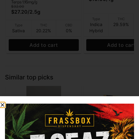
Terps 1.16mg/g
$32.00
$27.20
/
2.5g
Type
THC
Indica
29.59%
Type
THC
CBD
Sativa
20.22%
0%
Hybrid
Add to cart
Add to cart
Similar top picks