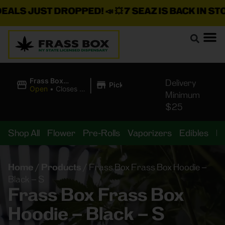
LS JUST DROPPED!
📣 💥
7 SEAZ IS BACK IN STOCK
|
Frass Box
Delivery
Pickup
Cannabis
Open
•
Closes at
Minimum
Dispensary
11:00PM
$25
Shop All
Flower
Pre-Rolls
Vaporizers
Edibles
B
Home
/
Products
/
Frass Box Frass Box Hoodie –
Black – S
Frass Box Frass Box
Hoodie – Black – S