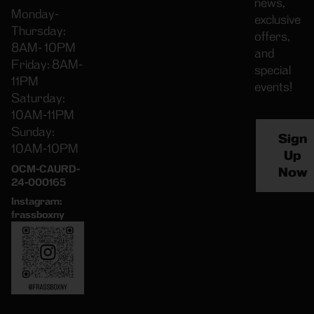
news,
Monday-
exclusive
Thursday:
offers,
8AM- 10PM
and
Friday: 8AM-
special
11PM
events!
Saturday:
10AM-11PM
Sunday:
Sign
10AM-10PM
Up
OCM-CAURD-
Now
24-000165
Instagram:
frassboxny