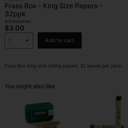
Frass Box - King Size Papers -
32ppk
Accessories
$3.00
1
Add to cart
Frass Box king size rolling papers. 32 leaves per pack.
You might also like