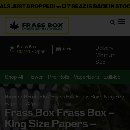
 JUST DROPPED!
📣 💥
7 SEAZ IS BACK IN STOCK!

|
Frass Box
Delivery
Pickup
Cannabis
Closed
•
Opens
Minimum
Dispensary
8:00AM
$25
Shop All
Flower
Pre-Rolls
Vaporizers
Edibles
B
Home
/
Products
/
Frass Box Frass Box – King Size
Papers – 32ppk
Frass Box Frass Box –
King Size Papers –