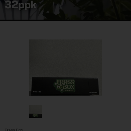
32ppk
Frass Box