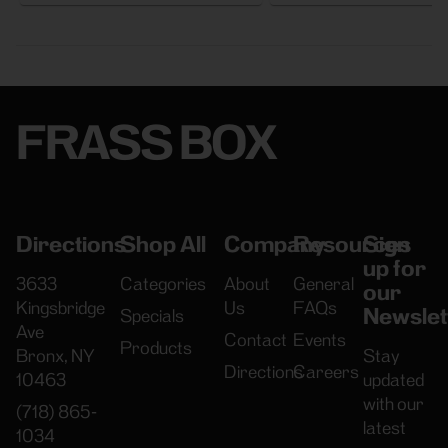
FRASS BOX
Directions
Shop All
Company
Resources
Sign
up for
3633
Categories
About
General
our
Kingsbridge
Us
FAQs
Newslet
Specials
Ave
Contact
Events
Products
Bronx, NY
Stay
Directions
Careers
10463
updated
with our
(718) 865-
latest
1034