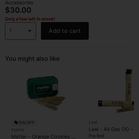
Accessories
$30.00
Only a few left in stock!
1
Add to cart
You might also like
Leal
15% OFF
Leal - All Gas OG - Pr
matter
Pre Roll
Matter - Orange Cookies -
- 1 Gram