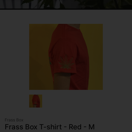
Frass Box
Frass Box T-shirt - Red - M