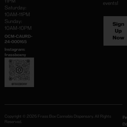
11PM
events!
Saturday:
10AM-11PM
Sunday:
Sign
10AM-10PM
Up
OCM-CAURD-
Now
24-000165
Instagram:
frassboxny
Copyright © 2026 Frass Box Cannabis Dispensary. All Rights
Pr
Te
Reserved.
Po
Of