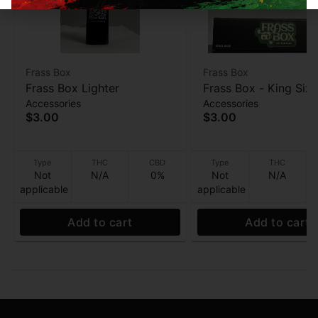
Frass Box
Frass Box
Frass Box Lighter
Frass Box - King Size
Accessories
Accessories
Papers - 32ppk
$3.00
$3.00
Type
THC
CBD
Type
THC
Not
N/A
0%
Not
N/A
applicable
applicable
Add to cart
Add to cart