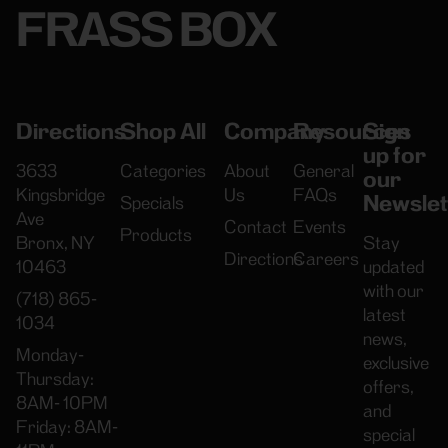
FRASS BOX
Directions
Shop All
Company
Resources
Sign
up for
3633
Categories
About
General
our
Kingsbridge
Us
FAQs
Newslet
Specials
Ave
Contact
Events
Products
Bronx, NY
Stay
Directions
Careers
10463
updated
with our
(718) 865-
latest
1034
news,
Monday-
exclusive
Thursday:
offers,
8AM- 10PM
and
Friday: 8AM-
special