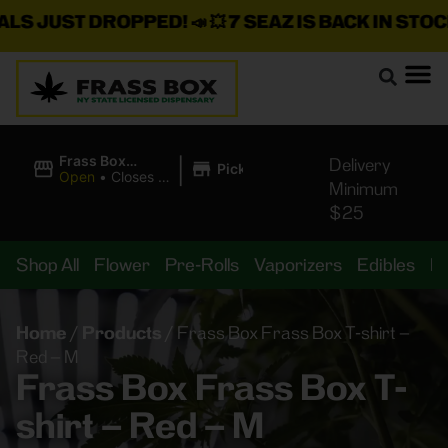
JUST DROPPED!
📣 💥
7 SEAZ IS BACK IN STOCK!
🌊🍃
|
Frass Box
Delivery
Pickup
Cannabis
Open
•
Closes at
Minimum
Dispensary
11:00PM
$25
Shop All
Flower
Pre-Rolls
Vaporizers
Edibles
B
Home
/
Products
/
Frass Box Frass Box T-shirt –
Red – M
Frass Box Frass Box T-
shirt – Red – M