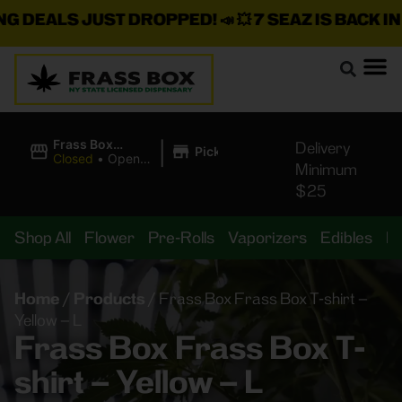
EALS JUST DROPPED!
📣 💥
7 SEAZ IS BACK IN ST
|
Frass Box
Delivery
Pickup
Cannabis
Closed
•
Opens
Minimum
Dispensary
10:00AM
$25
Shop All
Flower
Pre-Rolls
Vaporizers
Edibles
B
Home
/
Products
/
Frass Box Frass Box T-shirt –
Yellow – L
Frass Box Frass Box T-
shirt – Yellow – L