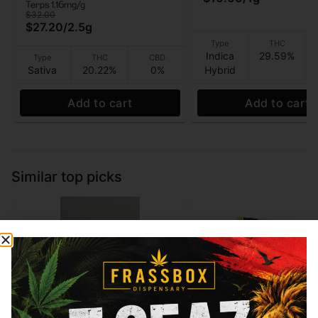
Terps 1.16mg/g
$32.00
$27.20
/
2.5g
Type
THC
Indica
29.59%
Type
THC
CBD
Sativa
20.22%
0%
Hybrid
Add to cart
Add to cart
Similar top picks