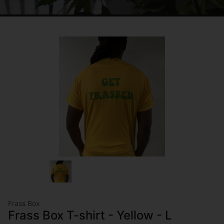
Frass Box
Frass Box T-shirt - Yellow - L