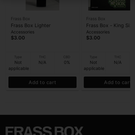
Frass Box
Frass Box
Frass Box Lighter
Frass Box - King Size
Accessories
Accessories
Papers - 32ppk
$3.00
$3.00
Type
THC
CBD
Type
THC
Not
N/A
0%
Not
N/A
applicable
applicable
Add to cart
Add to cart
FRASS BOX