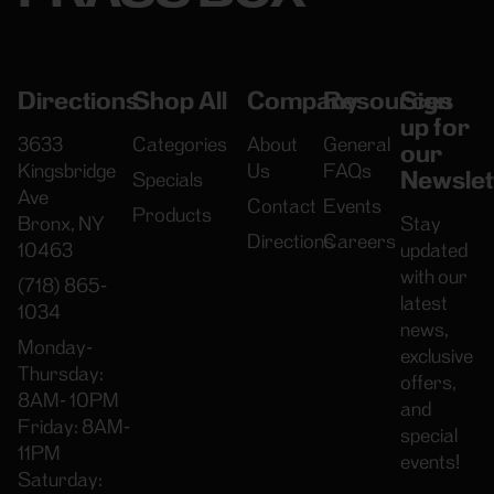
Directions
Shop All
Company
Resources
Sign
up for
3633
Categories
About
General
our
Kingsbridge
Us
FAQs
Newslet
Specials
Ave
Contact
Events
Products
Bronx, NY
Stay
Directions
Careers
10463
updated
with our
(718) 865-
latest
1034
news,
Monday-
exclusive
Thursday:
offers,
8AM- 10PM
and
Friday: 8AM-
special
11PM
events!
Saturday: