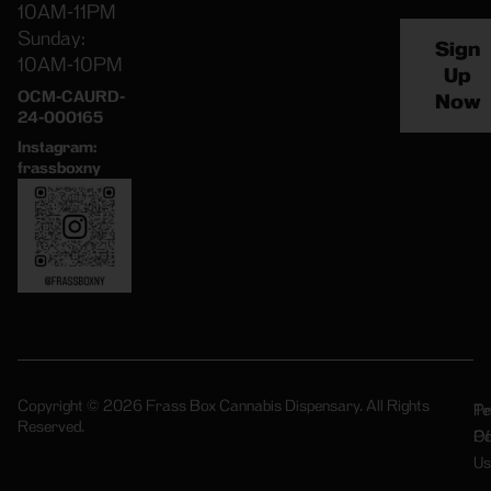
10AM-11PM
Sunday:
Sign
10AM-10PM
Up
OCM-CAURD-
Now
24-000165
Instagram:
frassboxny
Copyright © 2026 Frass Box Cannabis Dispensary. All Rights
Pr
Te
Reserved.
Po
Of
Us