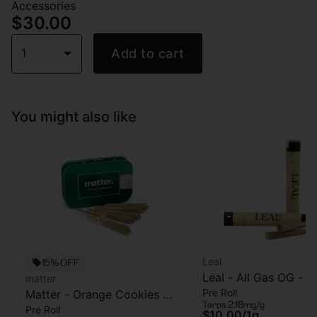
Accessories
$30.00
1
Add to cart
You might also like
Leal
15% OFF
Leal - All Gas OG - Pr
matter
Pre Roll
Matter - Orange Cookies -
- 1 Gram
Terps 2.18mg/g
Pre Roll
5pk - Pre Roll - 2.5g
$10.00
/
1g