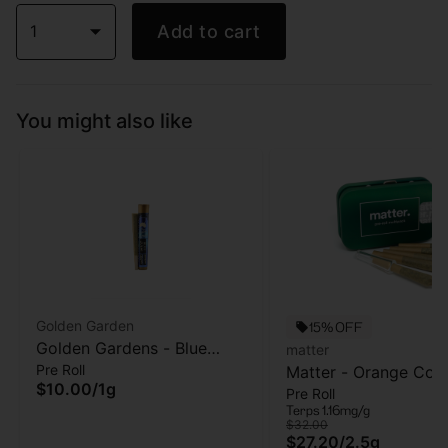
1
Add to cart
You might also like
Golden Garden
15% OFF
Golden Gardens - Blue
matter
Pre Roll
Zushi - Pre-roll -1g
Matter - Orange Cook
$10.00
/
1g
Pre Roll
5pk - Pre Roll - 2.5g
Terps 1.16mg/g
$32.00
$27.20
/
2.5g