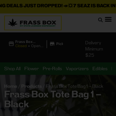
DEALS JUST DROPPED!
📣 💥
7 SEAZ IS BACK IN S
|
Frass Box
Delivery
Pickup
Cannabis
Closed
•
Opens
Minimum
Dispensary
8:00AM
$25
Shop All
Flower
Pre-Rolls
Vaporizers
Edibles
B
Home
/
Products
/
Frass Box Tote Bag 1 – Black
Frass Box Tote Bag 1 –
Black