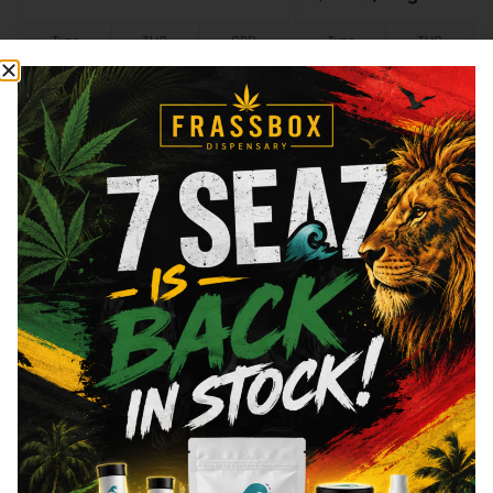
Type
THC
CBD
Type
THC
Indica
29.1%
0.06%
Sativa
20.22%
Add to cart
Add to cart
Similar top picks
Frass Box
Raw
Frass Box Lighter
Raw - Classic - King 