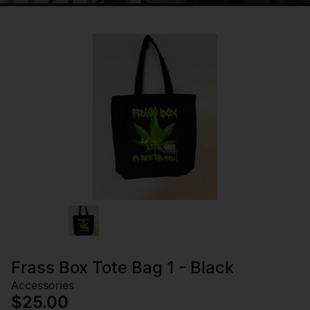
Frass Box Tote Bag 1 - Black
Accessories
$25.00