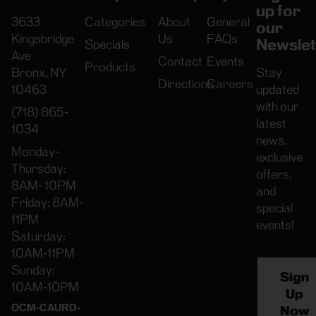
up for
3633
Categories
About
General
our
Kingsbridge
Us
FAQs
Newslet
Specials
Ave
Contact
Events
Products
Bronx, NY
Stay
Directions
Careers
10463
updated
with our
(718) 865-
latest
1034
news,
Monday-
exclusive
Thursday:
offers,
8AM- 10PM
and
Friday: 8AM-
special
11PM
events!
Saturday:
10AM-11PM
Sunday:
Sign
10AM-10PM
Up
OCM-CAURD-
Now