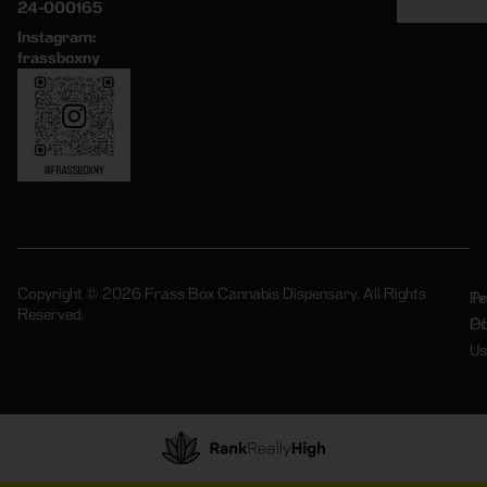
24-000165
Instagram:
frassboxny
Copyright © 2026 Frass Box Cannabis Dispensary. All Rights
Pr
Te
Reserved.
Po
Of
Us