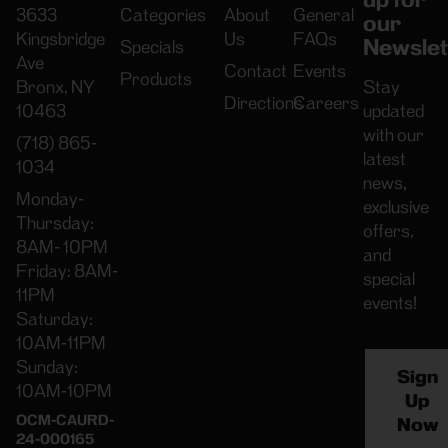
3633
Categories
About
General
our
Kingsbridge
Us
FAQs
Newslet
Specials
Ave
Contact
Events
Products
Bronx, NY
Stay
Directions
Careers
10463
updated
with our
(718) 865-
latest
1034
news,
Monday-
exclusive
Thursday:
offers,
8AM- 10PM
and
Friday: 8AM-
special
11PM
events!
Saturday:
10AM-11PM
Sunday:
Sign
10AM-10PM
Up
OCM-CAURD-
Now
24-000165