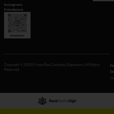
Instagram:
frassboxny
Copyright © 2026 Frass Box Cannabis Dispensary. All Rights
Pr
Te
Reserved.
Po
Of
Us