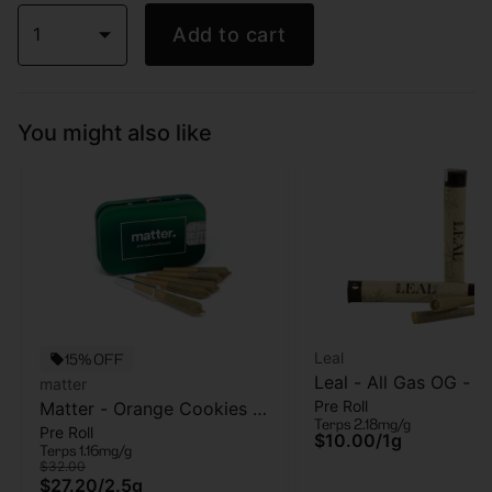
1
Add to cart
You might also like
Leal
15% OFF
Leal - All Gas OG - Pr
matter
Pre Roll
Matter - Orange Cookies -
- 1 Gram
Terps 2.18mg/g
Pre Roll
5pk - Pre Roll - 2.5g
$10.00
/
1g
Terps 1.16mg/g
$32.00
$27.20
/
2.5g