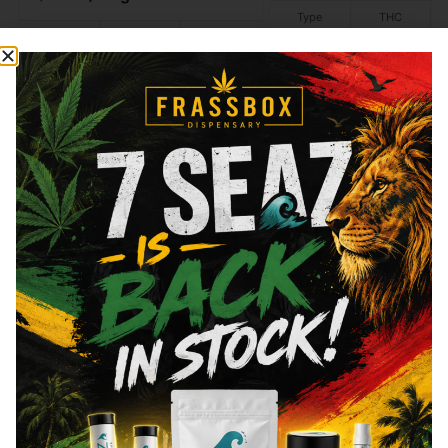
Type
THC
Indica
29.59%
Type
THC
CBD
Sativa
20.22%
0%
Hybrid
Add to cart
Add to cart
Similar top picks
Frass Box
Raw
Frass Box Lighter
Raw - Classic - King 