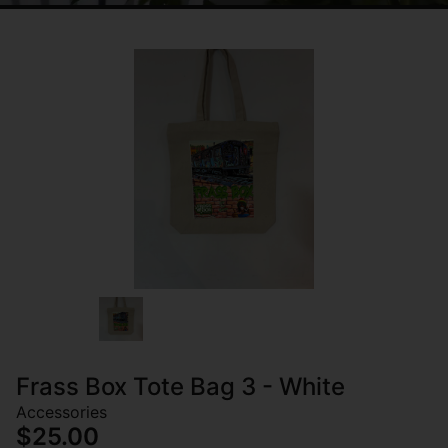
Frass Box Tote Bag 3 - White
Accessories
$25.00