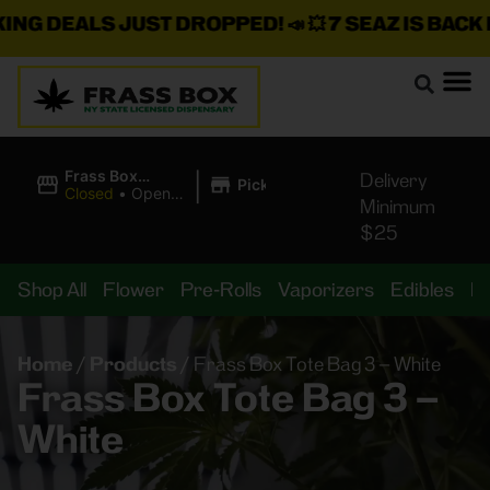
G DEALS JUST DROPPED!
📣 💥
7 SEAZ IS BACK IN 
|
Frass Box
Delivery
Pickup
Cannabis
Closed
•
Opens
Minimum
Dispensary
10:00AM Sat
$25
Shop All
Flower
Pre-Rolls
Vaporizers
Edibles
B
Home
/
Products
/
Frass Box Tote Bag 3 – White
Frass Box Tote Bag 3 –
White