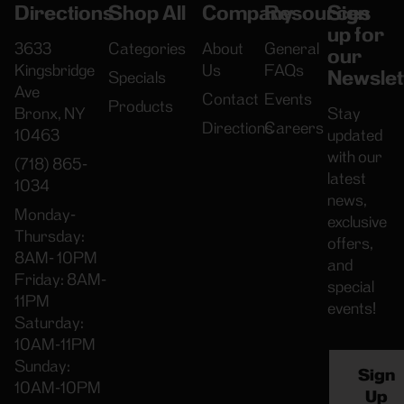
Directions
Shop All
Company
Resources
Sign
up for
3633
Categories
About
General
our
Kingsbridge
Us
FAQs
Newslet
Specials
Ave
Contact
Events
Products
Bronx, NY
Stay
Directions
Careers
10463
updated
with our
(718) 865-
latest
1034
news,
Monday-
exclusive
Thursday:
offers,
8AM- 10PM
and
Friday: 8AM-
special
11PM
events!
Saturday:
10AM-11PM
Sunday:
Sign
10AM-10PM
Up