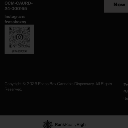
OCM-CAURD-
Now
24-000165
Instagram:
frassboxny
Copyright © 2026 Frass Box Cannabis Dispensary. All Rights
Pr
Te
Reserved.
Po
Of
Us