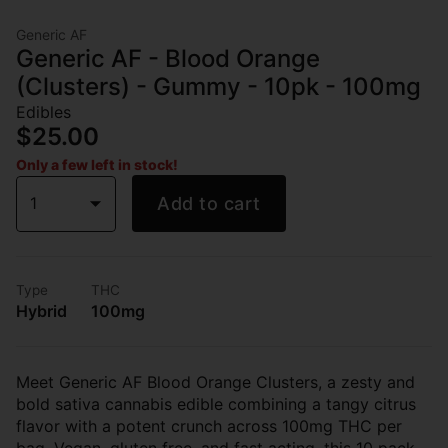
Generic AF
Generic AF - Blood Orange
(Clusters) - Gummy - 10pk - 100mg
Edibles
$25.00
Only a few left in stock!
1
Add to cart
Type
THC
Hybrid
100mg
Meet Generic AF Blood Orange Clusters, a zesty and
bold sativa cannabis edible combining a tangy citrus
flavor with a potent crunch across 100mg THC per