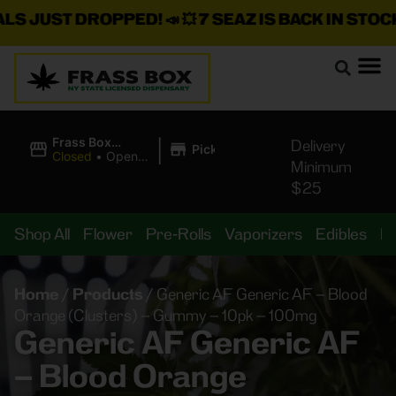
JUST DROPPED!
📣 💥
7 SEAZ IS BACK IN STOCK!
🌊
|
Frass Box
Delivery
Pickup
Cannabis
Closed
•
Opens
Minimum
Dispensary
8:00AM
$25
Shop All
Flower
Pre-Rolls
Vaporizers
Edibles
B
Home
/
Products
/
Generic AF Generic AF – Blood
Orange (Clusters) – Gummy – 10pk – 100mg
Generic AF Generic AF
– Blood Orange