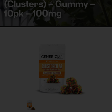
(Clusters) – Gummy –
10pk – 100mg