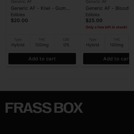
Generic AF
Generic AF
Generic AF - Kiwi - Gummy
Generic AF - Blood 
Edibles
Edibles
- 20pk - 100mg
(Clusters) - Gummy -
$20.00
$25.00
- 100mg
Only a few left in stock!
Type
THC
CBD
Type
THC
Hybrid
100mg
0%
Hybrid
100mg
Add to cart
Add to cart
FRASS BOX