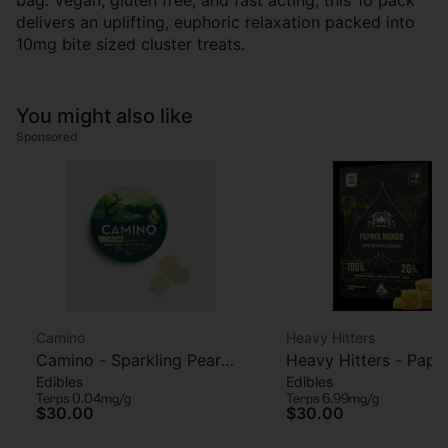
bag. Vegan, gluten free, and fast acting, this 10 pack
delivers an uplifting, euphoric relaxation packed into
10mg bite sized cluster treats.
You might also like
Sponsored
Camino
Heavy Hitters
Camino - Sparkling Pear
Heavy Hitters - Papa
Edibles
Edibles
(Social) - 40mg THC :
Mango - Live Rosin
Terps 0.04mg/g
Terps 6.99mg/g
120mg CBD - 20 pk
Gummies 5pk - 100
$30.00
$30.00
Gummies