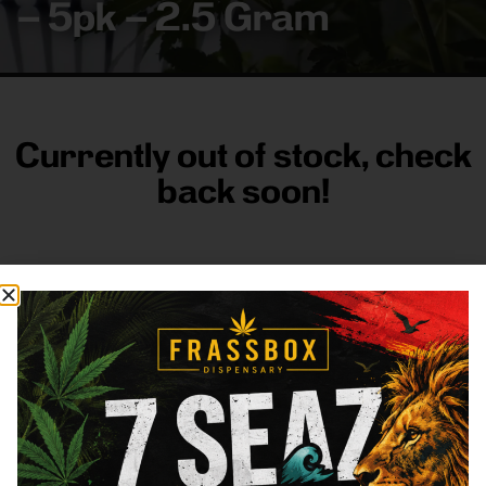
– 5pk – 2.5 Gram
Currently out of stock, check
back soon!
FRASS BOX
Directions
Shop All
Company
Resources
Sign
up for
3633
Categories
About
General