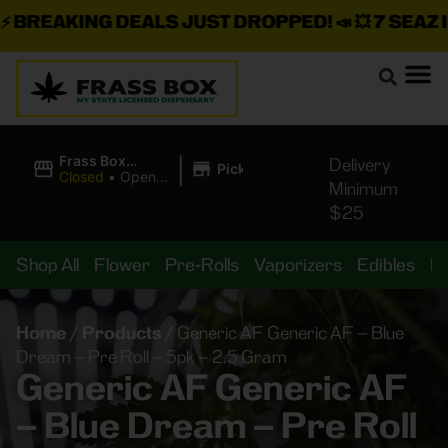
BREAKING DEALS JUST DROPPED!
📣 💥
7 SEAZ IS 
|
Frass Box
Delivery
Pickup
Cannabis
Closed
•
Opens
Minimum
Dispensary
8:00AM Fri
$25
Shop All
Flower
Pre-Rolls
Vaporizers
Edibles
B
Home
/
Products
/
Generic AF Generic AF – Blue
Dream – Pre Roll – 5pk – 2.5 Gram
Generic AF Generic AF
– Blue Dream – Pre Roll