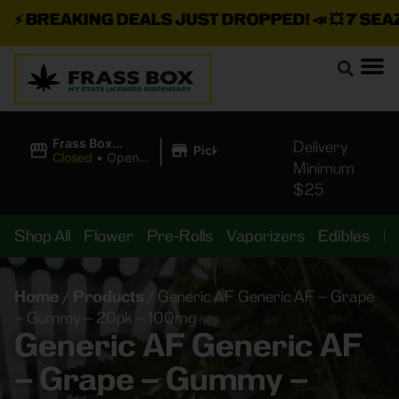
⚡
BREAKING DEALS JUST DROPPED!
📣 💥
7 SEAZ I
|
Frass Box
Delivery
Pickup
Cannabis
Closed
•
Opens
Minimum
Dispensary
10:00AM
$25
Shop All
Flower
Pre-Rolls
Vaporizers
Edibles
B
Home
/
Products
/
Generic AF Generic AF – Grape
– Gummy – 20pk – 100mg
Generic AF Generic AF
– Grape – Gummy –