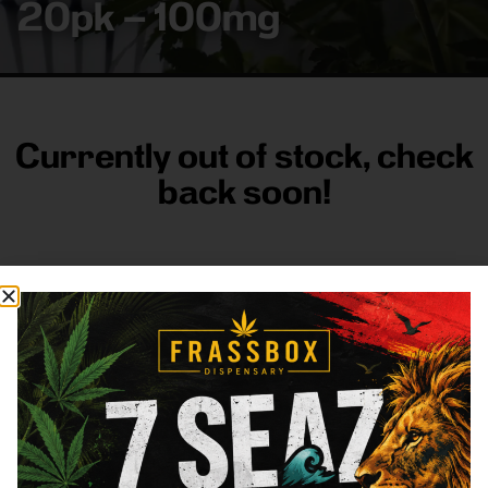
20pk – 100mg
Currently out of stock, check
back soon!
FRASS BOX
Directions
Shop All
Company
Resources
Sign
up for
3633
Categories
About
General